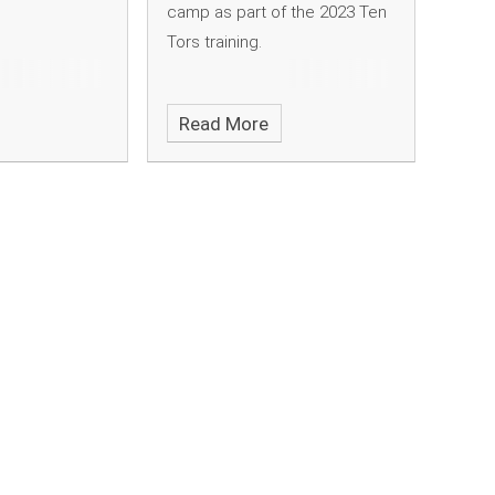
camp as part of the 2023 Ten
Tors training.
Read More