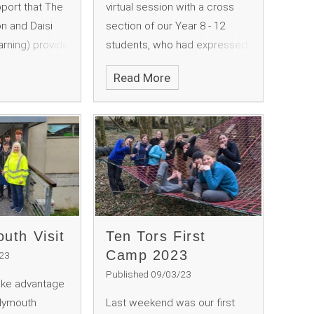
port that The
virtual session with a cross
n and Daisi
section of our Year 8 - 12
earning) provide
students, who had expressed
vities at South
an interest in finding out more
Read More
oundation is
about how our political
nderfully
system works in the UK - with
making experience
a particular focus on the
nd 12
House of Lords.
uth Visit
Ten Tors First
Camp 2023
/23
Published 09/03/23
ake advantage
Plymouth
Last weekend was our first