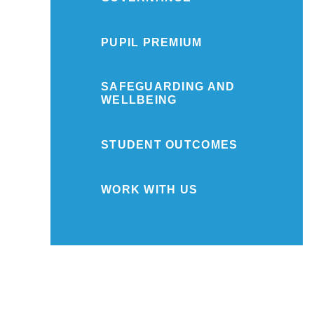
PUPIL PREMIUM
SAFEGUARDING AND
WELLBEING
STUDENT OUTCOMES
WORK WITH US