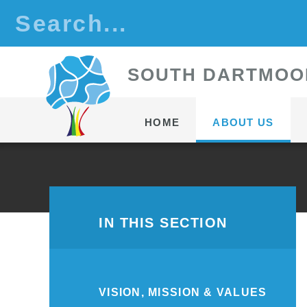
Skip to content ↓
S
OUTH
D
ARTMOO
HOME
ABOUT US
IN THIS SECTION
VISION, MISSION & VALUES