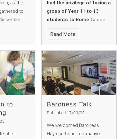
rch, as the
had the privilege of taking a
gathered to
group of Year 11 to 13
dissection,
students to Rome to see
itish Science
amongst other things the
Read More
ons. Teacher
Colosseum, the Roman
ok centre
Forum, the Palatine Hill and
the students
Circus Maximus, the
works and how
Pantheon, the Trevi
 year's theme of
Fountain, various sites
around the city related to
Italian Fascism, the
Vatican Museums and the
Sistine Chapel.
on to
Baroness Talk
ng
Published 17/03/23
/23
We welcomed Baroness
eful for
Hayman to an informative