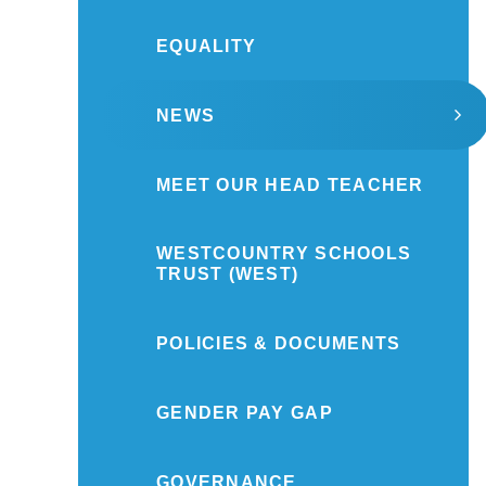
EQUALITY
NEWS
MEET OUR HEAD TEACHER
WESTCOUNTRY SCHOOLS
TRUST (WEST)
POLICIES & DOCUMENTS
GENDER PAY GAP
GOVERNANCE