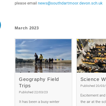
please email
news@southdartmoor.devon.sch.uk
March 2023
Geography Field
Science 
Trips
Published 20/03
Published 22/03/23
Excitement and c
It has been a busy winter
the air at the s