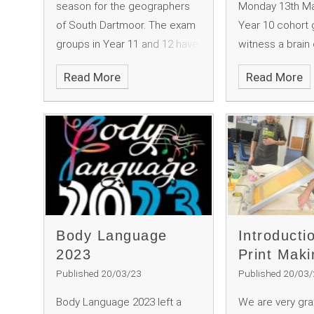
season for the geographers
Monday 13th Ma
of South Dartmoor. The exam
Year 10 cohort 
groups in Year 11 and 12 have
witness a brain 
been honing their
launching the Br
Read More
Read More
geographical research skills
Week celebrati
in, what we call the “real
Mr McGeever to
world”. In exercises designed
stage to show 
to stun them into the
how the brain 
realisation that the things that
it linked to this
we have been learning in the
"connections".
class room can actually
happen!
Body Language
Introducti
2023
Print Maki
Published 20/03/23
Published 20/03
Body Language 2023 left a
We are very grat