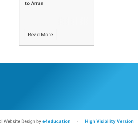
to Arran
Read More
l Website Design by
e4education
•
High Visibility Version