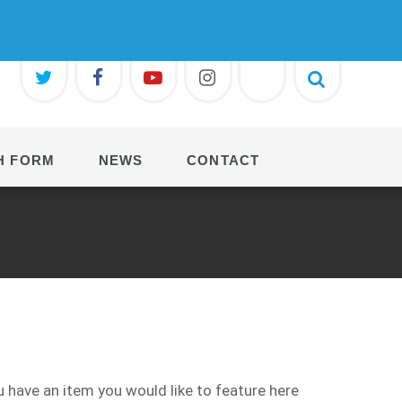
H FORM
NEWS
CONTACT
 have an item you would like to feature here