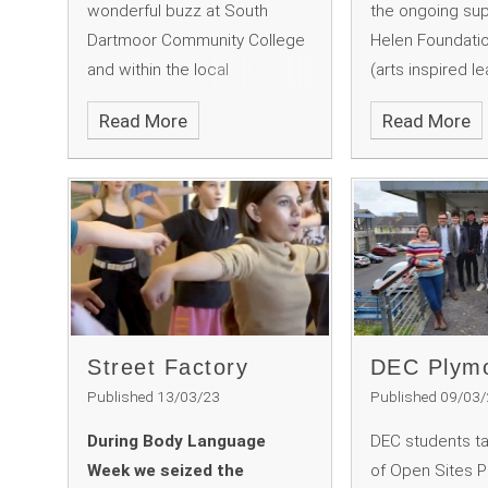
wonderful buzz at South
the ongoing sup
Dartmoor Community College
Helen Foundatio
and within the local
(arts inspired l
community. This year’s
for creative acti
Read More
Read More
programme extended beyond
Dartmoor. The f
previous years, which is
facilitating a wo
reflective of the consistent
creative, print
development we strive for
for our Year 9 a
here.
students.
Street Factory
DEC Plymo
Published 13/03/23
Published 09/03
During Body Language
DEC students t
Week we seized the
of Open Sites 