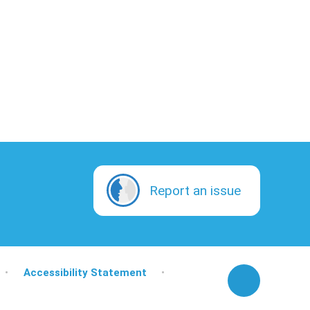
Report an issue
•
Accessibility Statement
•