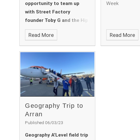
opportunity to team up
Week
with Street Factory
founder Toby G and the Hip
Hop Educate Dance
Read More
Read More
Ambassadors, Laila and
Jackson.
Geography Trip to
Arran
Published 06/03/23
Geography A'Level field trip