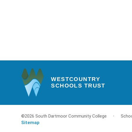
WESTCOUNTRY
SCHOOLS TRUST
©2026 South Dartmoor Community College
•
Schoo
Sitemap