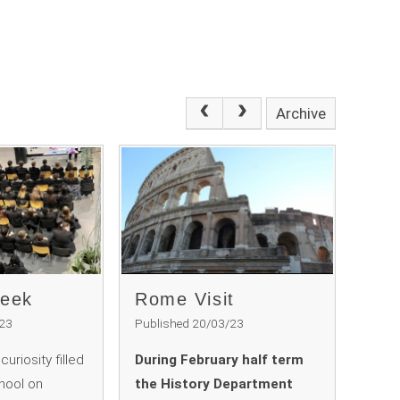
Archive
Week
Rome Visit ​​​​​​​
/23
Published 20/03/23
uriosity filled
During February half term
chool on
the History Department