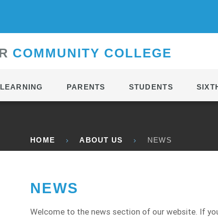
CONTACT
R
C
OMMUNITY
C
OLLEGE
LEARNING
PARENTS
STUDENTS
SIXT
HOME
ABOUT US
NEWS
NEWS
Welcome to the news section of our website. If you