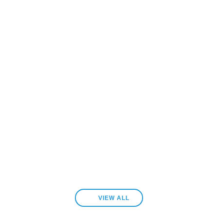
VIEW ALL