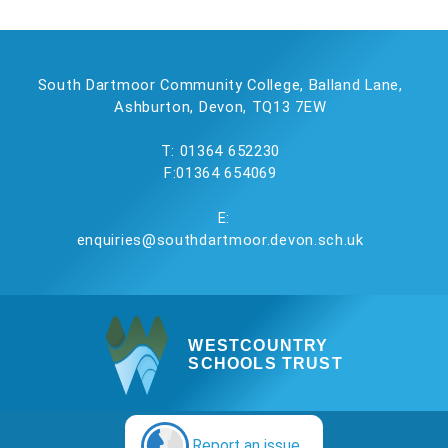
South Dartmoor Community College, Balland Lane,
Ashburton, Devon, TQ13 7EW
T: 01364 652230
F:01364 654069
E:
enquiries@southdartmoor.devon.sch.uk
WESTCOUNTRY
SCHOOLS TRUST
Report an issue