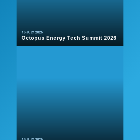
15 JULY 2026
Octopus Energy Tech Summit 2026
READ MORE
15 JULY 2026