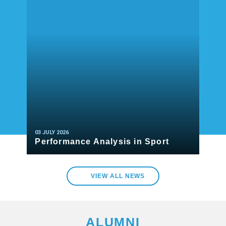
03 JULY 2026
Performance Analysis in Sport
READ MORE
VIEW ALL NEWS
ALUMNI