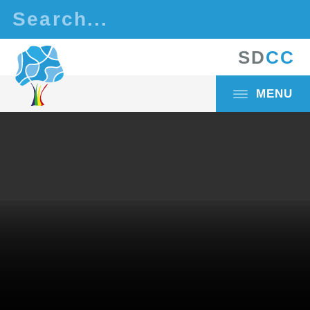
Skip to content ↓
S
D
C
C
MENU