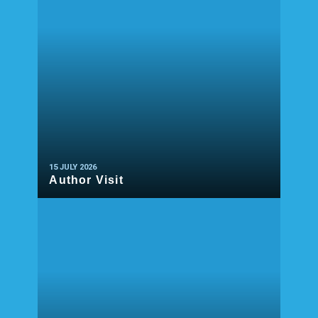
15 JULY 2026
Author Visit
READ MORE