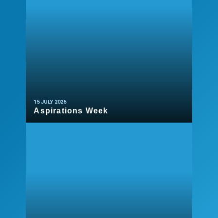
15 JULY 2026
Aspirations Week
READ MORE