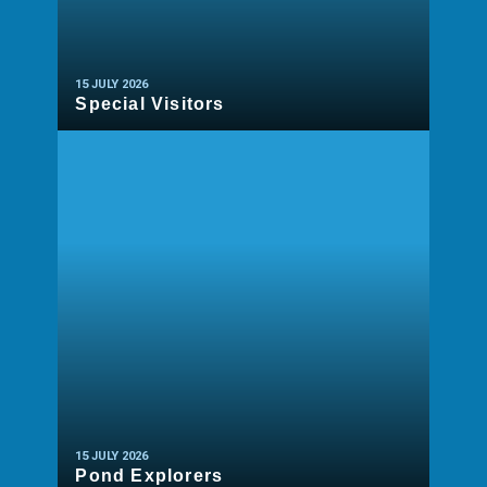
15 JULY 2026
Special Visitors
READ MORE
15 JULY 2026
Pond Explorers