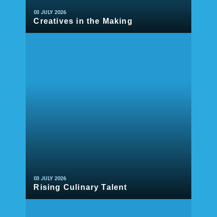
03 JULY 2026
Creatives in the Making
READ MORE
03 JULY 2026
Rising Culinary Talent
READ MORE