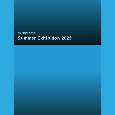
03 JULY 2026
Summer Exhibition 2026
READ MORE