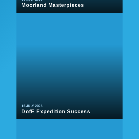
Moorland Masterpieces
READ MORE
15 JULY 2026
DofE Expedition Success
READ MORE