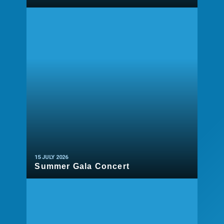
READ MORE
15 JULY 2026
Summer Gala Concert
READ MORE