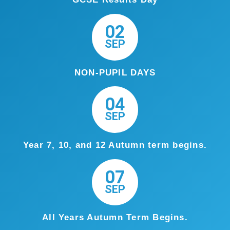
02
SEP
NON-PUPIL DAYS
04
SEP
Year 7, 10, and 12 Autumn term begins.
07
SEP
All Years Autumn Term Begins.