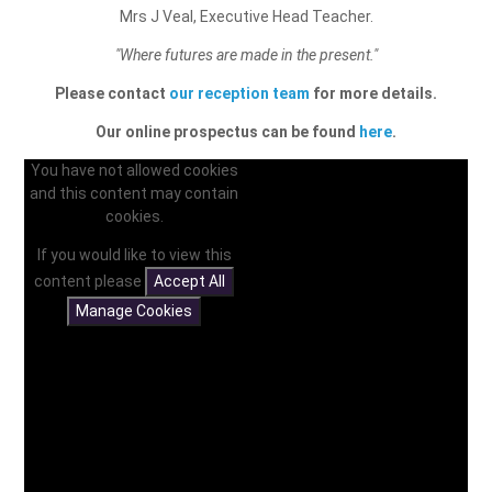
Mrs J Veal, Executive Head Teacher.
"Where futures are made in the present."
Please contact
our reception team
for more details.
Our online prospectus can be found
here
.
You have not allowed cookies
and this content may contain
cookies.
If you would like to view this
content please
Accept All
Manage Cookies