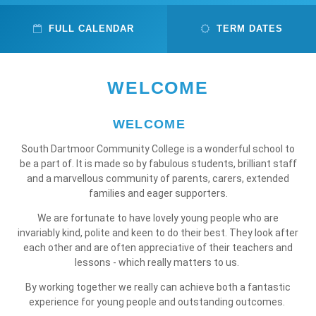
FULL CALENDAR
TERM DATES
WELCOME
WELCOME
South Dartmoor Community College is a wonderful school to
be a part of. It is made so by fabulous students, brilliant staff
and a marvellous community of parents, carers, extended
families and eager supporters.
We are fortunate to have lovely young people who are
invariably kind, polite and keen to do their best. They look after
each other and are often appreciative of their teachers and
lessons - which really matters to us.
By working together we really can achieve both a fantastic
experience for young people and outstanding outcomes.