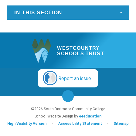
IN THIS SECTION
WESTCOUNTRY
SCHOOLS TRUST
Report an issue
©2026 South Dartmoor Community College
School Website Design by
e4education
High Visibility Version
•
Accessibility Statement
•
Sitemap