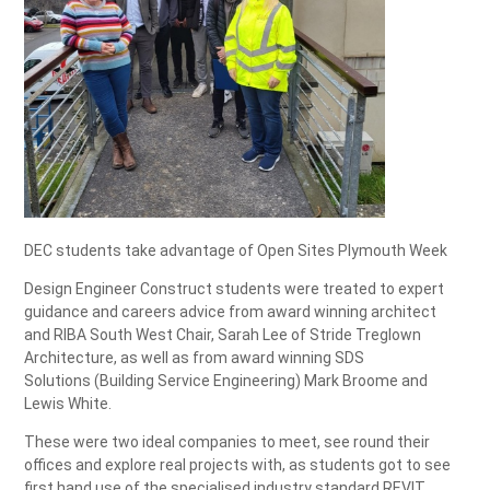
DEC students take advantage of Open Sites Plymouth Week
Design Engineer Construct students were treated to expert
guidance and careers advice from award winning architect
and RIBA South West Chair, Sarah Lee of Stride Treglown
Architecture, as well as from award winning SDS
Solutions (Building Service Engineering) Mark Broome and
Lewis White.
These were two ideal companies to meet, see round their
offices and explore real projects with, as students got to see
first hand use of the specialised industry standard REVIT