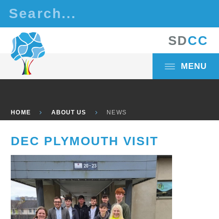
Skip to content ↓
S
D
C
C
MENU
HOME
ABOUT US
NEWS
DEC PLYMOUTH VISIT