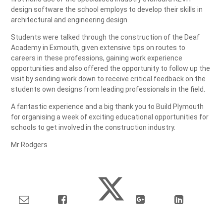
design software the school employs to develop their skills in
architectural and engineering design.
Students were talked through the construction of the Deaf
Academy in Exmouth, given extensive tips on routes to
careers in these professions, gaining work experience
opportunities and also offered the opportunity to follow up the
visit by sending work down to receive critical feedback on the
students own designs from leading professionals in the field.
A fantastic experience and a big thank you to Build Plymouth
for organising a week of exciting educational opportunities for
schools to get involved in the construction industry.
Mr Rodgers