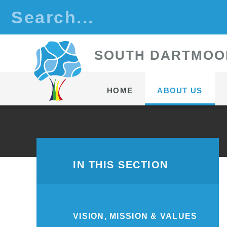
Skip to content ↓
S
OUTH
D
ARTMOO
HOME
ABOUT US
IN THIS SECTION
VISION, MISSION & VALUES