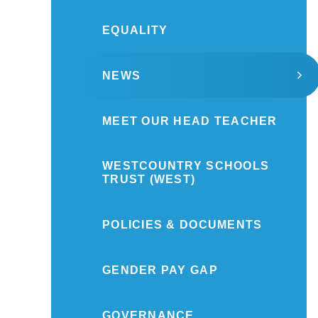
EQUALITY
NEWS
MEET OUR HEAD TEACHER
WESTCOUNTRY SCHOOLS
TRUST (WEST)
POLICIES & DOCUMENTS
GENDER PAY GAP
GOVERNANCE