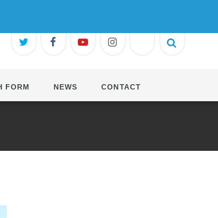
H FORM
NEWS
CONTACT