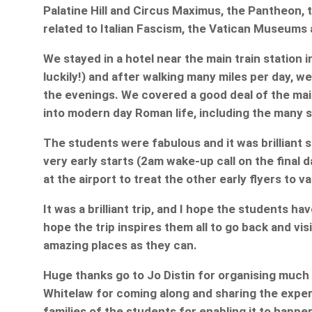
Palatine Hill and Circus Maximus, the Pantheon, t
related to Italian Fascism, the Vatican Museums 
We stayed in a hotel near the main train station
luckily!) and after walking many miles per day, w
the evenings. We covered a good deal of the main 
into modern day Roman life, including the many 
The students were fabulous and it was brilliant
very early starts (2am wake-up call on the final 
at the airport to treat the other early flyers to v
It was a brilliant trip, and I hope the students ha
hope the trip inspires them all to go back and vis
amazing places as they can.
Huge thanks go to Jo Distin for organising much 
Whitelaw for coming along and sharing the exper
families of the students for enabling it to happe