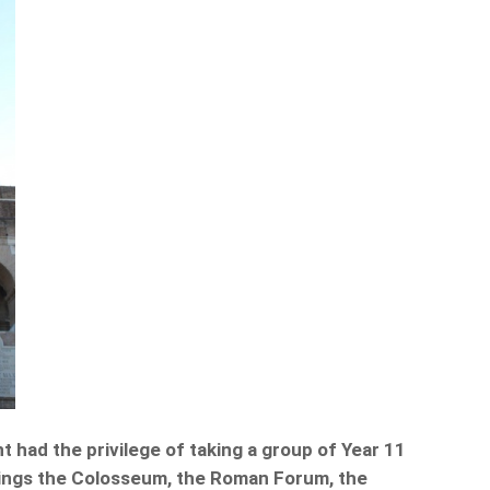
 had the privilege of taking a group of Year 11
hings the Colosseum, the Roman Forum, the