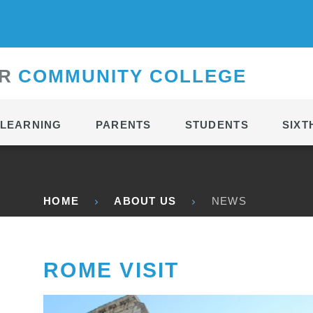
CONTACT
R
C
OMMUNITY
C
OLLEGE
LEARNING
PARENTS
STUDENTS
SIXT
HOME
ABOUT US
NEWS
ROME VISIT ​​​​​​​