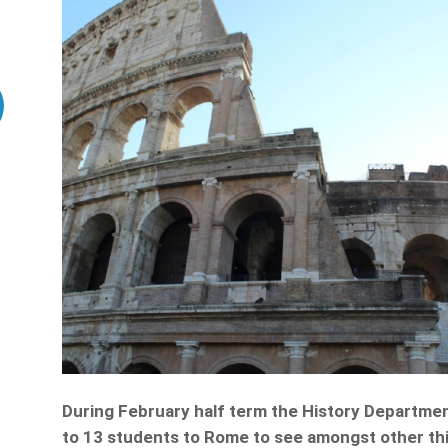
During February half term the History Department
to 13 students to Rome to see amongst other t