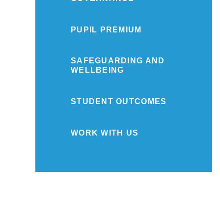
PUPIL PREMIUM
SAFEGUARDING AND
WELLBEING
STUDENT OUTCOMES
WORK WITH US