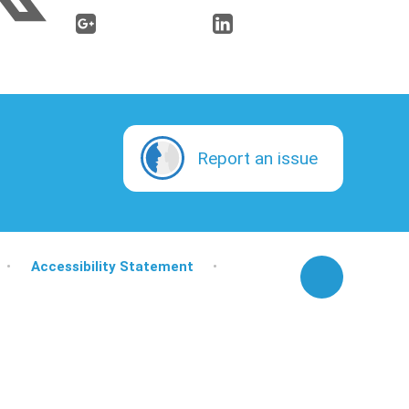
Report an issue
•
Accessibility Statement
•