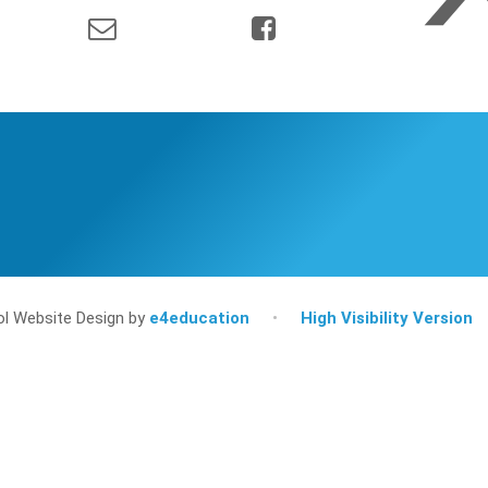
l Website Design by
e4education
•
High Visibility Version