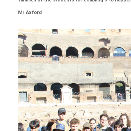
Mr Axford