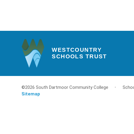
WESTCOUNTRY
SCHOOLS TRUST
©2026 South Dartmoor Community College
•
Schoo
Sitemap