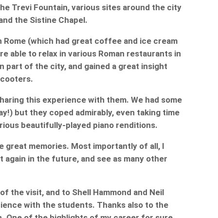
he Trevi Fountain, various sites around the city
and the Sistine Chapel.
 in Rome (which had great coffee and ice cream
ere able to relax in various Roman restaurants in
part of the city, and gained a great insight
scooters.
 sharing this experience with them. We had some
day!) but they coped admirably, even taking time
arious beautifully-played piano renditions.
ve great memories. Most importantly of all, I
it again in the future, and see as many other
of the visit, and to Shell Hammond and Neil
ience with the students. Thanks also to the
n. One of the highlights of my career for sure.