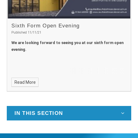
Sixth Form Open Evening
Published 11/11/21
We are looking forward to seeing you at our sixth form open
evening.
Read More
IN THIS SECTION