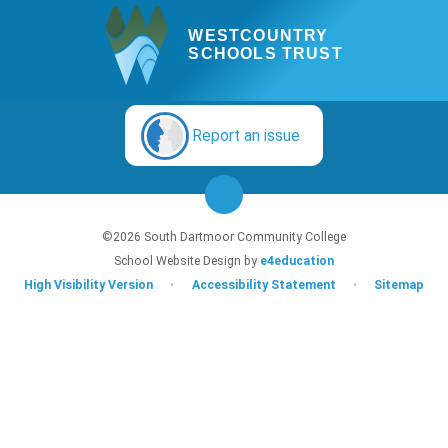
WESTCOUNTRY
SCHOOLS TRUST
Report an issue
©2026 South Dartmoor Community College
School Website Design by
e4education
High Visibility Version
•
Accessibility Statement
•
Sitemap