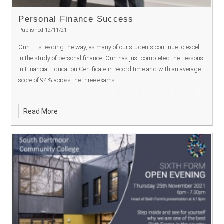
Personal Finance Success
Published 12/11/21
Orin H is leading the way, as many of our students continue to excel
in the study of personal finance. Orin has just completed the Lessons
in Financial Education Certificate in record time and with an average
score of 94% across the three exams.
Read More