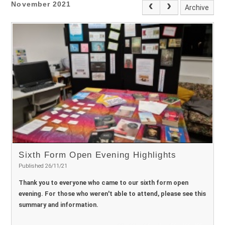
November 2021
Archive
Sixth Form Open Evening Highlights
Published 26/11/21
Thank you to everyone who came to our sixth form open
evening. For those who weren't able to attend, please see this
summary and information.