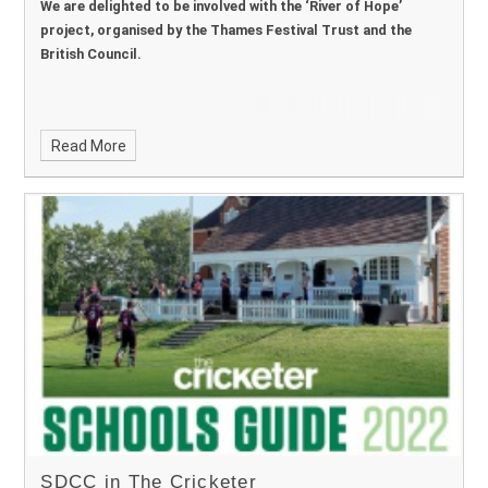
We are delighted to be involved with the ‘River of Hope’
project, organised by the Thames Festival Trust and the
British Council.
Read More
SDCC in The Cricketer