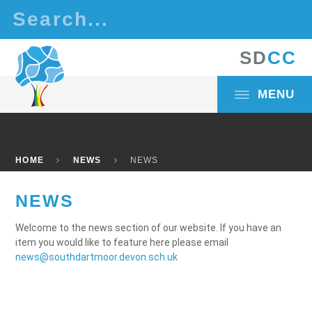
Skip to content ↓
S
D
C
C
MENU
HOME
NEWS
NEWS
NEWS
Welcome to the news section of our website. If you have an
item you would like to feature here please email
news@southdartmoor.devon.sch.uk