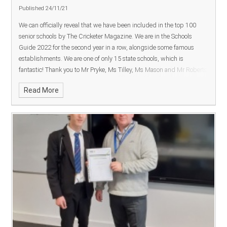
Published 24/11/21
We can officially reveal that we have been included in the top 100
senior schools by
The Crickete
r Magazine. We are in the Schools
Guide 2022 for the second year in a row, alongside some famous
establishments. We are one of only 15 state schools, which is
fantastic!
Thank you to Mr Pryke, Ms Tilley, Ms Mason and Mr Roberts
for their continued support for cricket at SDCC during a challenging
Read More
period.