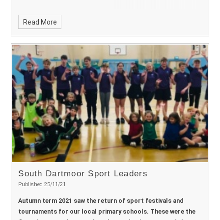
Read More
South Dartmoor Sport Leaders ​​​​​​​
Published 25/11/21
Autumn term 2021 saw the return of sport festivals and
tournaments for our local primary schools. These were the