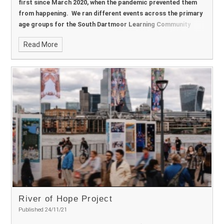
first since March 2020, when the pandemic prevented them
from happening. We ran different events across the primary
age groups for the South Dartmoor Learning Community
schools.
Read More
River of Hope Project
Published 24/11/21