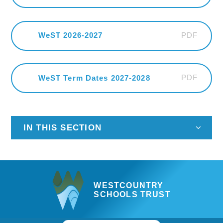
PDF
WeST 2026-2027
PDF
WeST Term Dates 2027-2028
IN THIS SECTION
WESTCOUNTRY
SCHOOLS TRUST