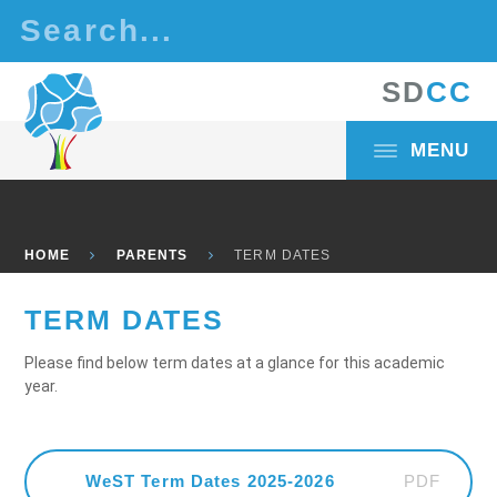
Skip to content ↓
S
D
C
C
MENU
HOME
PARENTS
TERM DATES
TERM DATES
Please find below term dates at a glance for this academic
year.
PDF
WeST Term Dates 2025-2026