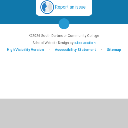
Report an issue
©2026 South Dartmoor Community College
School Website Design by
e4education
High Visibility Version
•
Accessibility Statement
•
Sitemap
Cookie Policy
This site uses cookies to store information on your computer.
Click here for
more information
Accept All
Deny
Deny All