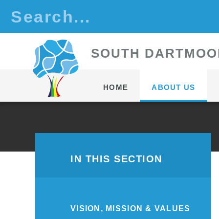
Skip to content ↓
S
OUTH
D
ARTMOO
HOME
ABOUT US
IN THIS SECTION
VISION, MISSION & VALUES