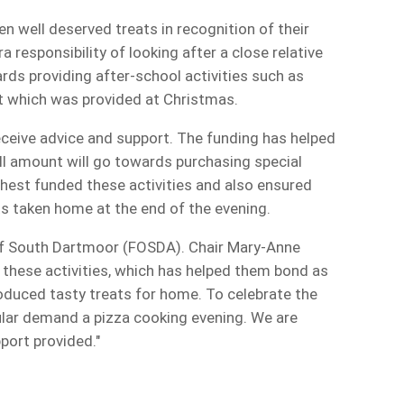
n well deserved treats in recognition of their
a responsibility of looking after a close relative
ds providing after-school activities such as
eat which was provided at Christmas.
ceive advice and support. The funding has helped
l amount will go towards purchasing special
est funded these activities and also ensured
ts taken home at the end of the evening.
of South Dartmoor (FOSDA). Chair Mary-Anne
 these activities, which has helped them bond as
oduced tasty treats for home. To celebrate the
pular demand a pizza cooking evening. We are
upport provided."