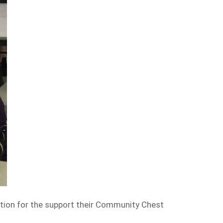
ation for the support their Community Chest