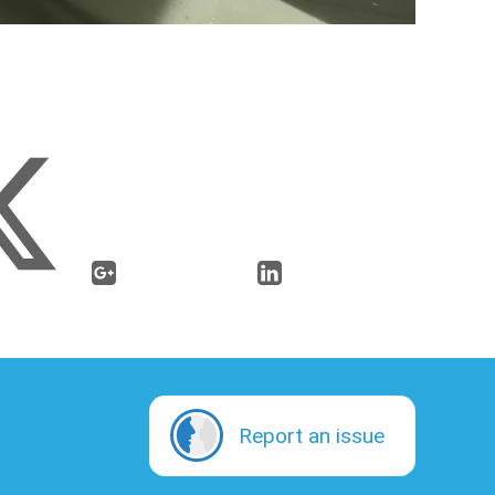
Report an issue