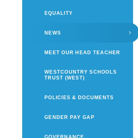
EQUALITY
NEWS
MEET OUR HEAD TEACHER
WESTCOUNTRY SCHOOLS
TRUST (WEST)
POLICIES & DOCUMENTS
GENDER PAY GAP
GOVERNANCE