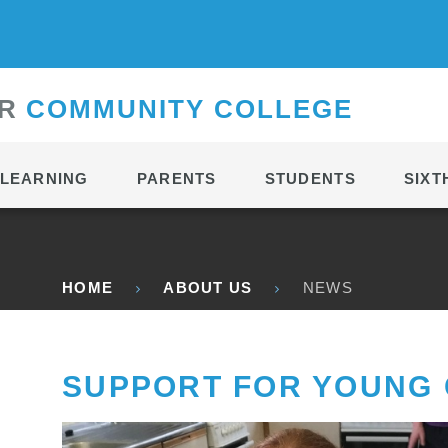
CONTACT
R
C
OMMUNITY
C
OLLEGE
LEARNING
PARENTS
STUDENTS
SIXT
HOME
ABOUT US
NEWS
SUPPORT FOR YOUNG