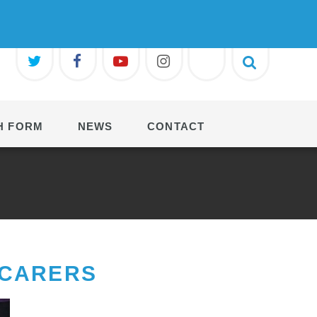
H FORM
NEWS
CONTACT
 CARERS