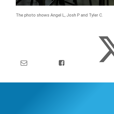
The photo shows Angel L, Josh P and Tyler C.