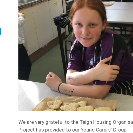
We are very grateful to the Teign Housing Organis
Project has provided to our Young Carers’ Group.