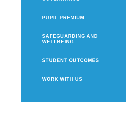
PUPIL PREMIUM
SAFEGUARDING AND
WELLBEING
STUDENT OUTCOMES
WORK WITH US