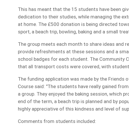
This has meant that the 15 students have been give
dedication to their studies, while managing the extr
at home. The £500 donation is being directed towar
sport, a beach trip, bowling, baking and a small tr
The group meets each month to share ideas and re
provide refreshments at these sessions and a smal
school badges for each student. The Community Ch
that all transport costs were covered, with studen
The funding application was made by the Friends 
Course said: "The students have really gained from
a group. They enjoyed the baking session, which pr
end of the term, a beach trip is planned and by po
highly appreciative of this kindness and level of s
Comments from students included: