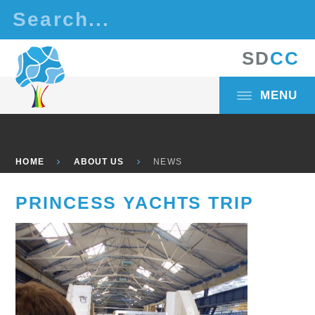
Skip to content ↓
S
D
C
C
MENU
HOME
ABOUT US
NEWS
PRINCESS YACHTS TRIP