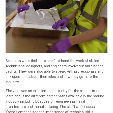
Students were thrilled to see first hand the work of skilled
technicians, designers, and engineers involved in building the
yachts. They were also able to speak with professionals and
ask questions about their roles and how they got into the
industry.
The visit was an excellent opportunity for the students to
learn about the different career paths available in the marine
industry, including boat design, engineering, naval
architecture and manufacturing. The staff at Princess
Yachts emphasised the importance of technical skills,