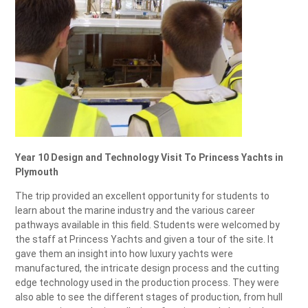
Year 10 Design and Technology Visit To Princess Yachts in
Plymouth
The trip provided an excellent opportunity for students to
learn about the marine industry and the various career
pathways available in this field. S
tudents were welcomed by
the staff at Princess Yachts and given a tour of the site. It
gave them an insight into how luxury yachts were
manufactured, the intricate design process and the cutting
edge technology used in the production process. They were
also able to see the different stages of production, from hull