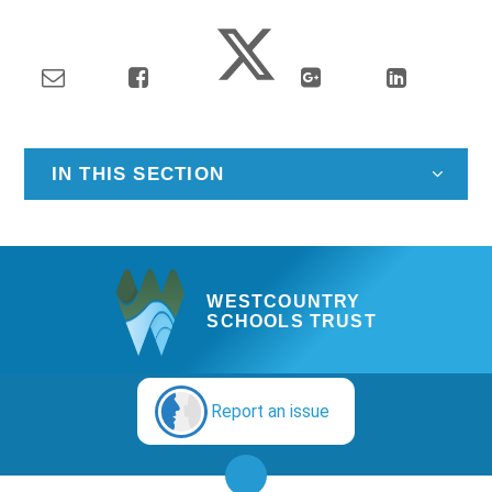
IN THIS SECTION
WESTCOUNTRY
SCHOOLS TRUST
Report an issue