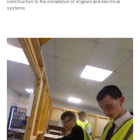
construction to the installation of engines and electrical
systems.