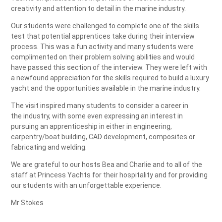
creativity and attention to detail in the marine industry.
Our students were challenged to complete one of the skills
test that potential apprentices take during their interview
process. This was a fun activity and many students were
complimented on their problem solving abilities and would
have passed this section of the interview. They were left with
a newfound appreciation for the skills required to build a luxury
yacht and the opportunities available in the marine industry.
The visit inspired many students to consider a career in
the industry, with some even expressing an interest in
pursuing an apprenticeship in either in engineering,
carpentry/boat building, CAD development, composites or
fabricating and welding.
We are grateful to our hosts Bea and Charlie and to all of the
staff at Princess Yachts for their hospitality and for providing
our students with an unforgettable experience.
Mr Stokes