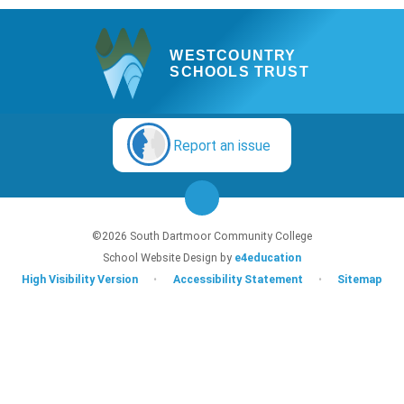
WESTCOUNTRY
SCHOOLS TRUST
Report an issue
©2026 South Dartmoor Community College
School Website Design by
e4education
High Visibility Version
•
Accessibility Statement
•
Sitemap