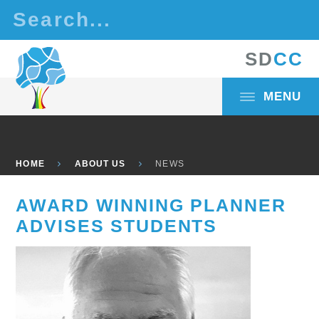
Skip to content ↓
S
D
C
C
MENU
HOME
ABOUT US
NEWS
AWARD WINNING PLANNER
ADVISES STUDENTS