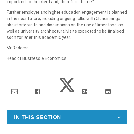
important to the client and, therefore, to me."
Further employer and higher education engagement is planned
in the near future, including ongoing talks with Glendinnings
about site visits and discussions on the use of limestone, as
well as university architectural visits expected to be finalised
soon for later this academic year.
Mr Rodgers
Head of Business & Economics
IN THIS SECTION