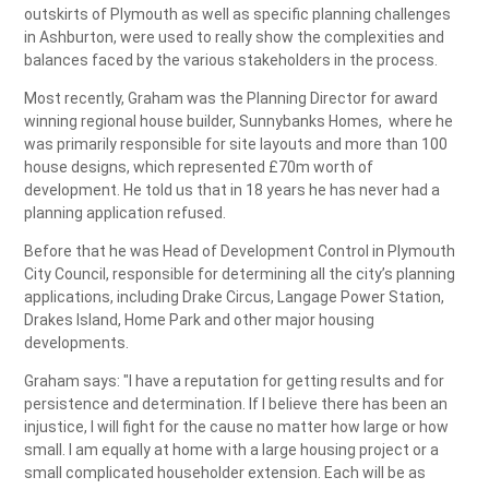
outskirts of Plymouth as well as specific planning challenges
in Ashburton, were used to really show the complexities and
balances faced by the various stakeholders in the process.
Most recently, Graham was the Planning Director for award
winning regional house builder, Sunnybanks Homes, where he
was primarily responsible for site layouts and more than 100
house designs, which represented £70m worth of
development. He told us that in 18 years he has never had a
planning application refused.
Before that he was Head of Development Control in Plymouth
City Council, responsible for determining all the city’s planning
applications, including Drake Circus, Langage Power Station,
Drakes Island, Home Park and other major housing
developments.
Graham says: "I have a reputation for getting results and for
persistence and determination. If I believe there has been an
injustice, I will fight for the cause no matter how large or how
small. I am equally at home with a large housing project or a
small complicated householder extension. Each will be as