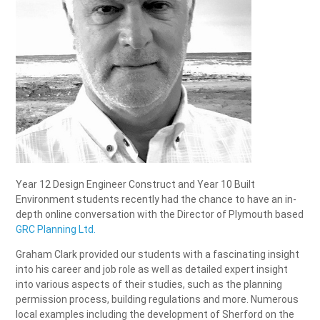
Year 12 Design Engineer Construct and Year 10 Built
Environment students recently had the chance to have an in-
depth online conversation with the Director of Plymouth based
GRC Planning Ltd.
Graham Clark provided our students with a fascinating insight
into his career and job role as well as detailed expert insight
into various aspects of their studies, such as the planning
permission process, building regulations and more. Numerous
local examples including the development of Sherford on the