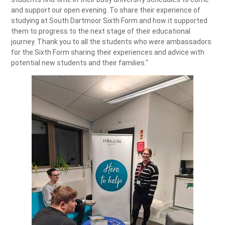
and support our open evening. To share their experience of
studying at South Dartmoor Sixth Form and how it supported
them to progress to the next stage of their educational
journey. Thank you to all the students who were ambassadors
for the Sixth Form sharing their experiences and advice with
potential new students and their families."