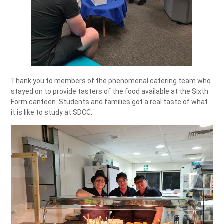
Thank you to members of the phenomenal catering team who
stayed on to provide tasters of the food available at the Sixth
Form canteen. Students and families got a real taste of what
it is like to study at SDCC.