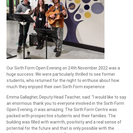
Our Sixth Form Open Evening on 24th November 2022 was a
huge success. We were particularly thrilled to see former
students, who returned for the night to enthuse about how
much they enjoyed their own Sixth Form experience.
Emma Gallagher, Deputy Head Teacher, said: "I would like to say
an enormous thank you to everyone involved in the Sixth Form
Open Evening, it was amazing. The Sixth Form Centre was
packed with prospective students and their families. The
building was filled with warmth, positivity and a real sense of
potential for the future and that is only possible with the