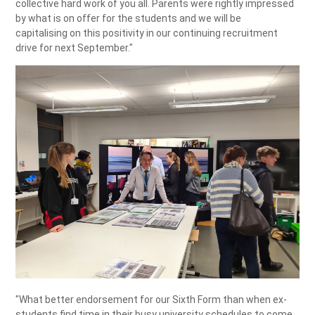
collective hard work of you all. Parents were rightly impressed
by what is on offer for the students and we will be
capitalising on this positivity in our continuing recruitment
drive for next September."
"What better endorsement for our Sixth Form than when ex-
students find time in their busy university schedules to come