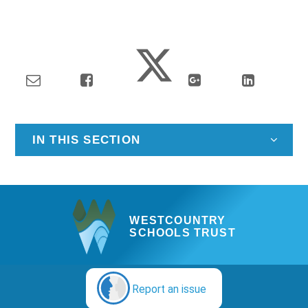
IN THIS SECTION
WESTCOUNTRY
SCHOOLS TRUST
Report an issue