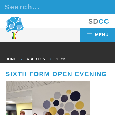
Skip to content ↓
S
D
C
C
MENU
HOME
ABOUT US
NEWS
SIXTH FORM OPEN EVENING