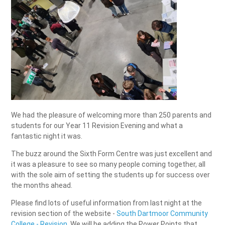
We had the pleasure of welcoming more than 250 parents and
students for our Year 11 Revision Evening and what a
fantastic night it was.
The buzz around the Sixth Form Centre was just excellent and
it was a pleasure to see so many people coming together, all
with the sole aim of setting the students up for success over
the months ahead.
Please find lots of useful information from last night at the
revision section of the website -
South Dartmoor Community
College - Revision
. We will be adding the Power Points that