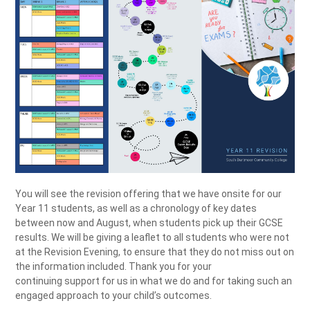
You will see the revision offering that we have onsite for our
Year 11 students, as well as a chronology of key dates
between now and August, when students pick up their GCSE
results. We will be giving a leaflet to all students who were not
at the Revision Evening, to ensure that they do not miss out on
the information included. Thank you for your
continuing support for us in what we do and for taking such an
engaged approach to your child’s outcomes.