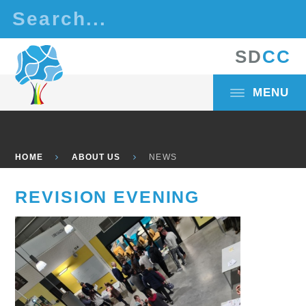
Skip to content ↓
S
D
C
C
MENU
HOME
ABOUT US
NEWS
REVISION EVENING