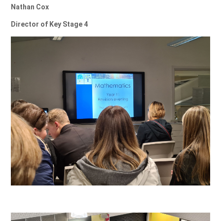
Nathan Cox
Director of Key Stage 4