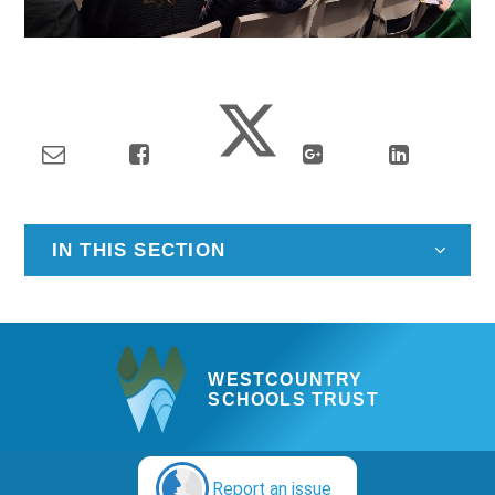
IN THIS SECTION
WESTCOUNTRY
SCHOOLS TRUST
Report an issue