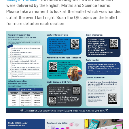
were delivered by the English, Maths and Science teams.
Please take a moment to look at the leaflet which was handed
out at the event last night. Scan the QR codes on the leaflet
for more detail on each section.