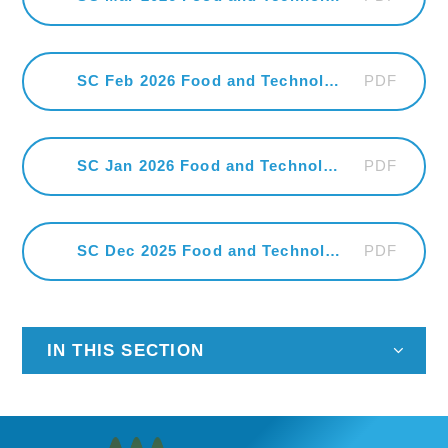
PDF
SC Feb 2026 Food and Technology
PDF
SC Jan 2026 Food and Technology
PDF
SC Dec 2025 Food and Technology
IN THIS SECTION