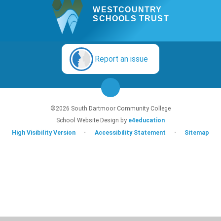
WESTCOUNTRY
SCHOOLS TRUST
Report an issue
©2026 South Dartmoor Community College
School Website Design by
e4education
High Visibility Version
•
Accessibility Statement
•
Sitemap