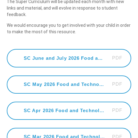
The Super Curriculum will be updated each month with new
links and material, and will evolve in response to student
feedback.
We would encourage you to get involved with your child in order
to make the most of this resource.
PDF
SC June and July 2026 Food and Technology
PDF
SC May 2026 Food and Technology
PDF
SC Apr 2026 Food and Technology
PDF
SC Mar 2026 Food and Technology