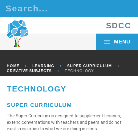
Skip to content ↓
S
D
C
C
MENU
HOME
LEARNING
SUPER CURRICULUM
CREATIVE SUBJECTS
TECHNOLOGY
TECHNOLOGY
SUPER CURRICULUM
The Super Curriculum is designed to supplement lessons,
extend conversations with teachers and peers and do not
exist in isolation to what we are doing in class.