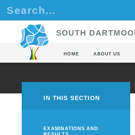
Skip to content ↓
S
OUTH
D
ARTMOO
HOME
ABOUT US
IN THIS SECTION
EXAMINATIONS AND
RESULTS