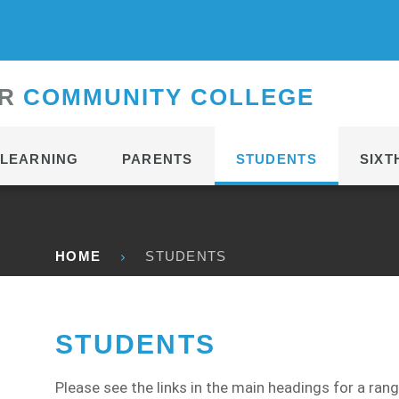
CONTACT
R
C
OMMUNITY
C
OLLEGE
LEARNING
PARENTS
STUDENTS
SIXT
HOME
STUDENTS
STUDENTS
Please see the links in the main headings for a ran