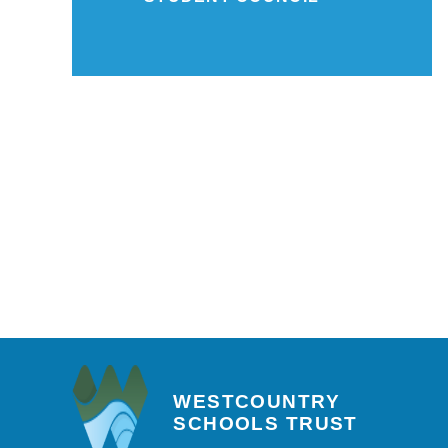
WESTCOUNTRY
SCHOOLS TRUST