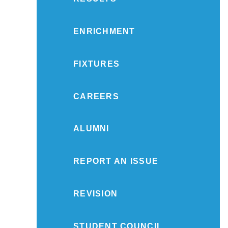
ENRICHMENT
FIXTURES
CAREERS
ALUMNI
REPORT AN ISSUE
REVISION
STUDENT COUNCIL