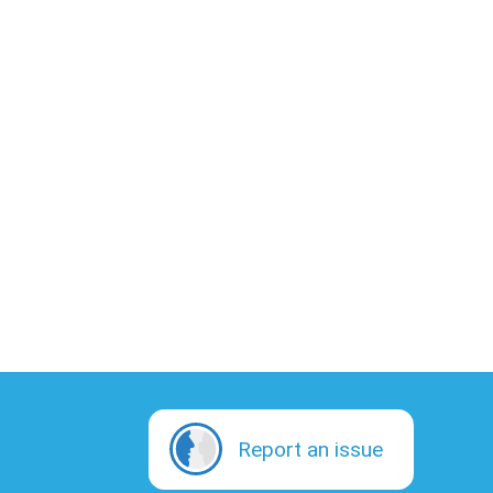
Report an issue