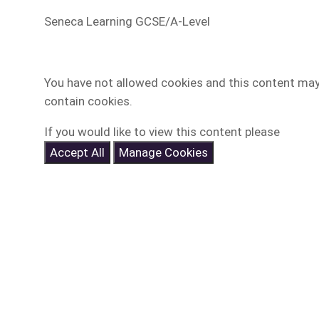
Seneca Learning GCSE/A-Level
You have not allowed cookies and this content ma
contain cookies.
If you would like to view this content please
Accept All
Manage Cookies