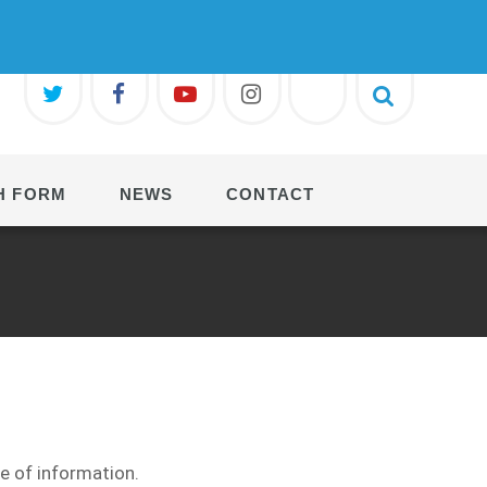
H FORM
NEWS
CONTACT
ge of information.