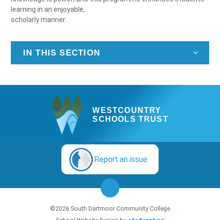
learning in an enjoyable,
scholarly manner.
IN THIS SECTION
WESTCOUNTRY
SCHOOLS TRUST
Report an issue
©2026 South Dartmoor Community College