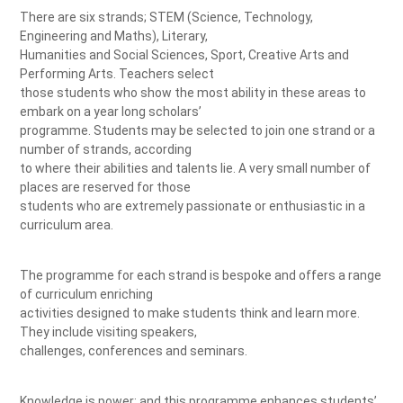
There are six strands; STEM (Science, Technology,
Engineering and Maths), Literary,
Humanities and Social Sciences, Sport, Creative Arts and
Performing Arts. Teachers select
those students who show the most ability in these areas to
embark on a year long scholars’
programme. Students may be selected to join one strand or a
number of strands, according
to where their abilities and talents lie. A very small number of
places are reserved for those
students who are extremely passionate or enthusiastic in a
curriculum area.
The programme for each strand is bespoke and offers a range
of curriculum enriching
activities designed to make students think and learn more.
They include visiting speakers,
challenges, conferences and seminars.
Knowledge is power; and this programme enhances students’