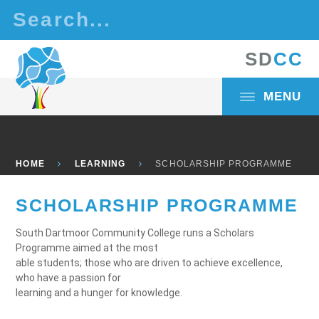
Skip to content ↓
S
D
C
C
MENU
HOME
LEARNING
SCHOLARSHIP PROGRAMME
SCHOLARSHIP PROGRAMME
South Dartmoor Community College runs a Scholars
Programme aimed at the most
able students; those who are driven to achieve excellence,
who have a passion for
learning and a hunger for knowledge.