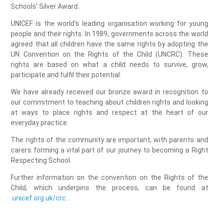
Schools’ Silver Award.
UNICEF is the world’s leading organisation working for young
people and their rights. In 1989, governments across the world
agreed that all children have the same rights by adopting the
UN Convention on the Rights of the Child (UNCRC). These
rights are based on what a child needs to survive, grow,
participate and fulfil their potential.
We have already received our bronze award in recognition to
our commitment to teaching about children rights and looking
at ways to place rights and respect at the heart of our
everyday practice.
The rights of the community are important; with parents and
carers forming a vital part of our journey to becoming a Right
Respecting School.
Further information on the convention on the Rights of the
Child, which underpins the process, can be found at
unicef.org.uk/crc
.