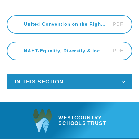
PDF
United Convention on the Rights of the Child
PDF
NAHT-Equality, Diversity & Inclusion-Calendar-2022
IN THIS SECTION
WESTCOUNTRY
SCHOOLS TRUST