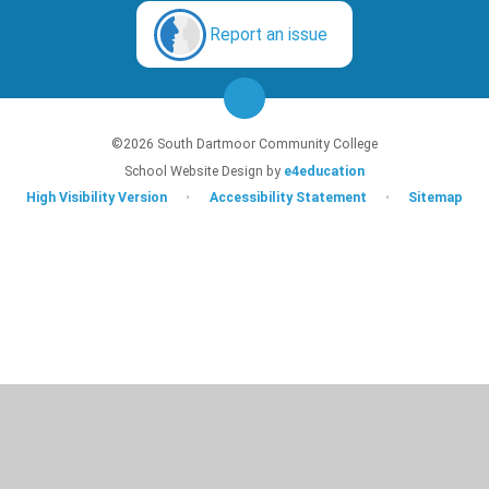
Report an issue
©2026 South Dartmoor Community College
School Website Design by
e4education
High Visibility Version
•
Accessibility Statement
•
Sitemap
Cookie Policy
This site uses cookies to store information on your computer.
Click here for
more information