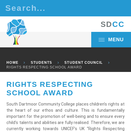
Skip to content ↓
S
D
C
C
MENU
HOME
STUDENTS
STUDENT COUNCIL
RIGHTS RESPECTING SCHOOL AWARD
RIGHTS RESPECTING
SCHOOL AWARD
South Dartmoor Community College places children’s rights at
the heart of our ethos and culture. This is fundamentally
important for the promotion of well-being and to ensure every
child’s talents and abilities are fully realised. Therefore, we are
currently working towards UNICEF’s UK “Rights Respecting