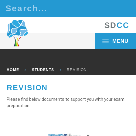
Skip to content ↓
S
D
C
C
MENU
HOME
STUDENTS
REVISION
REVISION
Please find below documents to support you with your exam
preparation.