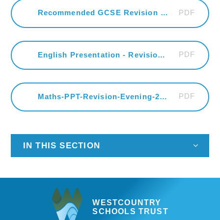
PDF
Recommended GCSE Revision Guides
PDF
English Presentation - Revision Evening
PDF
Maths-PPT-Revision-Evening-2026
IN THIS SECTION
WESTCOUNTRY
SCHOOLS TRUST