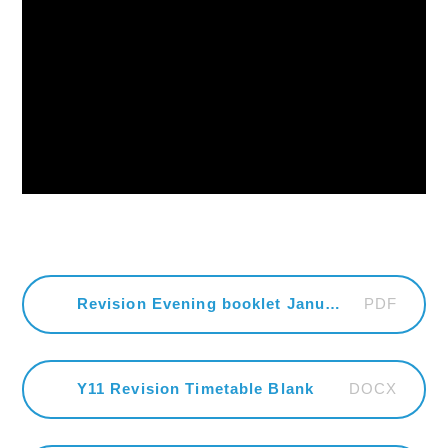
PDF
Revision Evening booklet January 2026
DOCX
Y11 Revision Timetable Blank