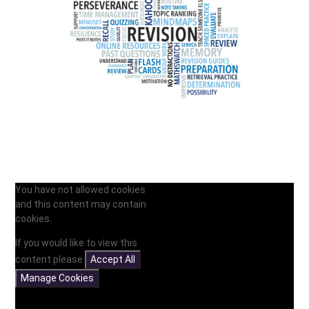
You have not allowed cookies
and this content may contain
cookies.
If you would like to view this
content please
Accept All
Manage Cookies