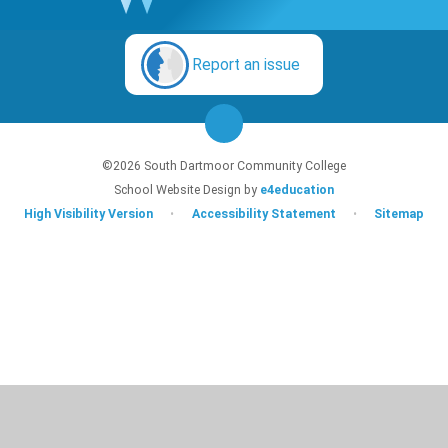
Report an issue
©2026 South Dartmoor Community College
School Website Design by
e4education
High Visibility Version
•
Accessibility Statement
•
Sitemap
Cookie Policy