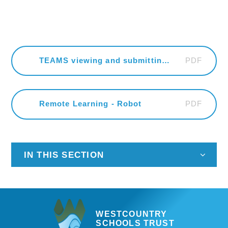
PDF
TEAMS viewing and submitting an assignment
PDF
Remote Learning - Robot
IN THIS SECTION
WESTCOUNTRY
SCHOOLS TRUST