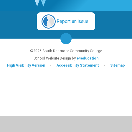
Report an issue
©2026 South Dartmoor Community College
School Website Design by
e4education
High Visibility Version
•
Accessibility Statement
•
Sitemap
Cookie Policy