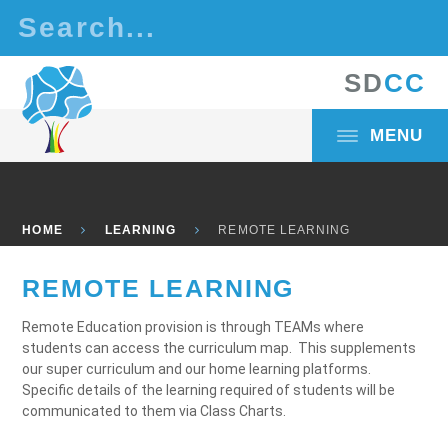
Skip to content ↓
S
D
C
C
MENU
HOME
LEARNING
REMOTE LEARNING
REMOTE LEARNING
Remote Education provision is through TEAMs where
students can access the curriculum map. This supplements
our super curriculum and our home learning platforms.
Specific details of the learning required of students will be
communicated to them via Class Charts.