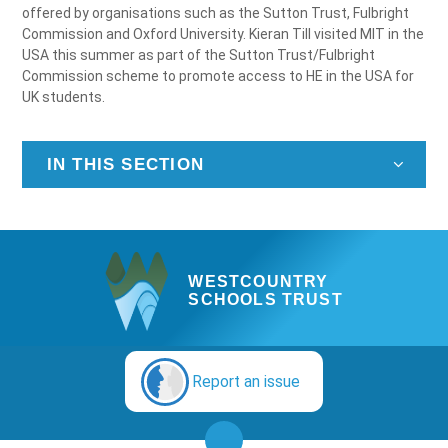
offered by organisations such as the Sutton Trust, Fulbright
Commission and Oxford University. Kieran Till visited MIT in the
USA this summer as part of the Sutton Trust/Fulbright
Commission scheme to promote access to HE in the USA for
UK students.
IN THIS SECTION
WESTCOUNTRY
SCHOOLS TRUST
Report an issue