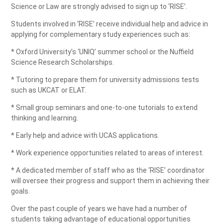
Science or Law are strongly advised to sign up to ‘RISE’.
Students involved in ‘RISE’ receive individual help and advice in
applying for complementary study experiences such as:
* Oxford University’s ‘UNIQ’ summer school or the Nuffield
Science Research Scholarships.
* Tutoring to prepare them for university admissions tests
such as UKCAT or ELAT.
* Small group seminars and one-to-one tutorials to extend
thinking and learning.
* Early help and advice with UCAS applications.
* Work experience opportunities related to areas of interest.
* A dedicated member of staff who as the ‘RISE’ coordinator
will oversee their progress and support them in achieving their
goals.
Over the past couple of years we have had a number of
students taking advantage of educational opportunities