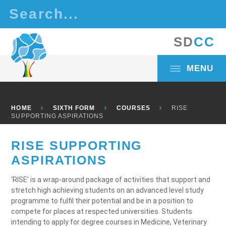
Skip to content ↓
S
D
C
C
MENU
HOME
SIXTH FORM
COURSES
RISE
SUPPORTING ASPIRATIONS
RISE SUPPORTING
ASPIRATIONS
‘RISE’ is a wrap-around package of activities that support and
stretch high achieving students on an advanced level study
programme to fulfil their potential and be in a position to
compete for places at respected universities. Students
intending to apply for degree courses in Medicine, Veterinary