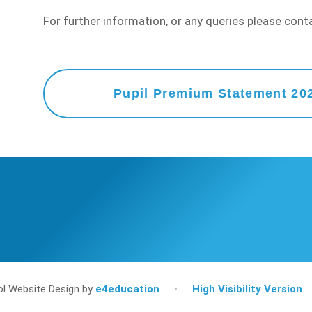
For further information, or any queries please con
Pupil Premium Statement 20
l Website Design by
e4education
•
High Visibility Version