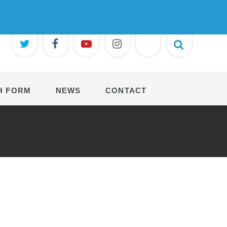
H FORM
NEWS
CONTACT