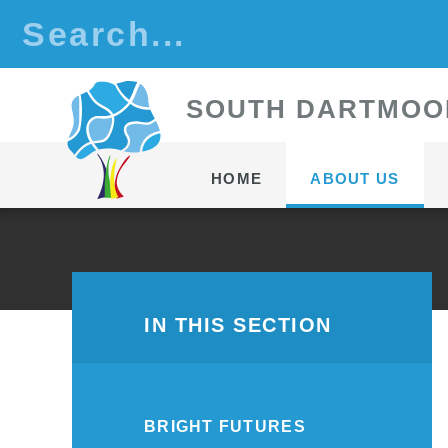
Skip to content ↓
S
OUTH
D
ARTMOO
HOME
ABOUT US
IN THIS SECTION
BRIGHT FUTURES