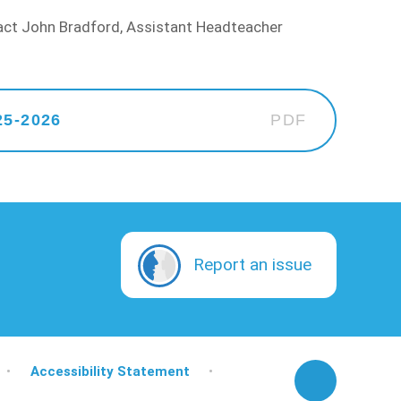
tact John Bradford, Assistant Headteacher
25-2026
PDF
Report an issue
•
Accessibility Statement
•