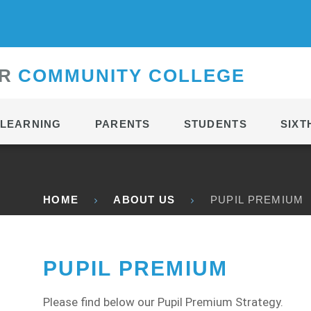
CONTACT
R
C
OMMUNITY
C
OLLEGE
LEARNING
PARENTS
STUDENTS
SIXT
HOME
ABOUT US
PUPIL PREMIUM
PUPIL PREMIUM
Please find below our Pupil Premium Strategy.