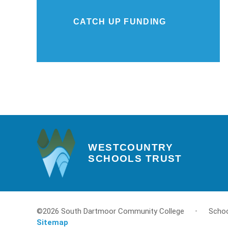
CATCH UP FUNDING
WESTCOUNTRY
SCHOOLS TRUST
©2026 South Dartmoor Community College
•
Schoo
Sitemap