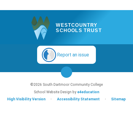
WESTCOUNTRY
SCHOOLS TRUST
Report an issue
©2026 South Dartmoor Community College
School Website Design by
e4education
High Visibility Version
•
Accessibility Statement
•
Sitemap