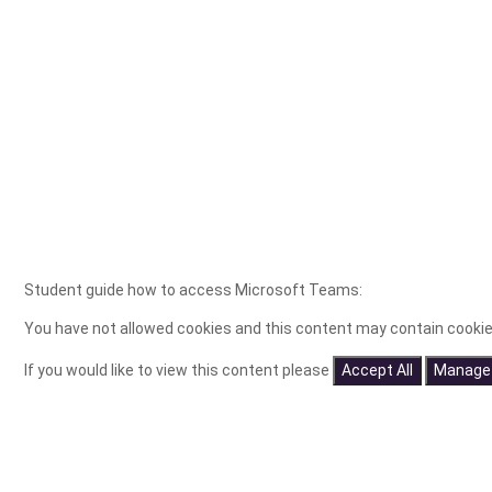
Student guide how to access Microsoft Teams:
You have not allowed cookies and this content may contain cookie
If you would like to view this content please
Accept All
Manage