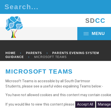
Skip to content ↓
S
D
C
C
MENU
HOME
PARENTS
PARENTS EVENING SYSTEM
GUIDANCE
MICROSOFT TEAMS
MICROSOFT TEAMS
Microsoft Teams is accessible by all South Dartmoor
Students, please see a useful video expalining Teams below:-
You have not allowed cookies and this content may contain cookie
If you would like to view this content please
Accept All
Manage