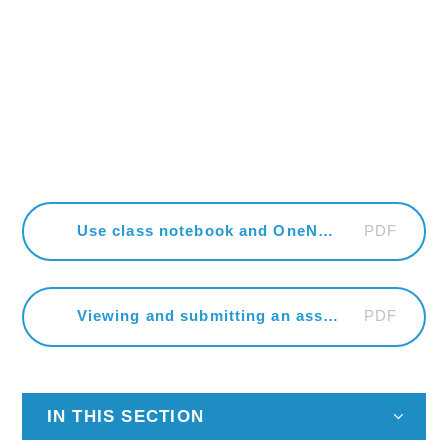
PDF
Use class notebook and OneNote
PDF
Viewing and submitting an assignment
IN THIS SECTION