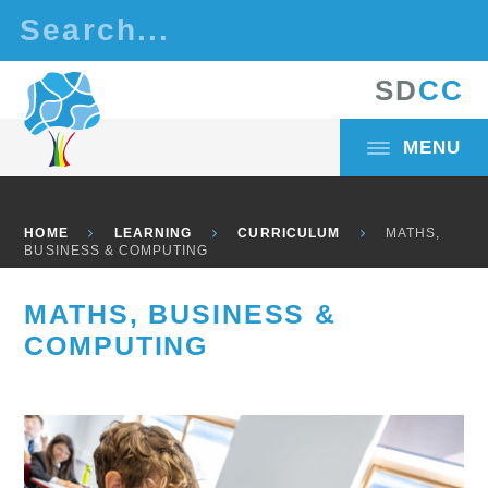
Skip to content ↓
S
D
C
C
MENU
HOME
LEARNING
CURRICULUM
MATHS,
BUSINESS & COMPUTING
MATHS, BUSINESS &
COMPUTING