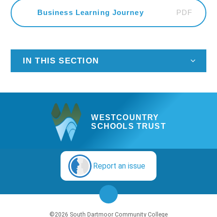
PDF
Business Learning Journey
IN THIS SECTION
WESTCOUNTRY
SCHOOLS TRUST
Report an issue
©2026 South Dartmoor Community College