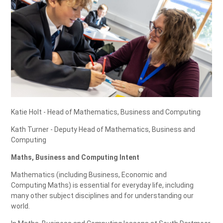
Katie Holt - Head of Mathematics, Business and Computing
Kath Turner - Deputy Head of Mathematics, Business and
Computing
Maths, Business and Computing Intent
Mathematics (including Business, Economic and
Computing Maths) is essential for everyday life, including
many other subject disciplines and for understanding our
world.