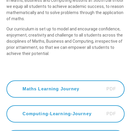
In Maths, Business and Computing lessons at South Dartmoor
we equip all students to achieve academic success, to reason
mathematically and to solve problems through the application
of maths.
Our curriculum is set up to model and encourage confidence,
enjoyment, creativity and challenge to all students across the
disciplines of Maths, Business and Computing, irrespective of
prior attainment, so that we can empower all students to
achieve their potential.
PDF
Maths Learning Journey
PDF
Computing-Learning-Journey