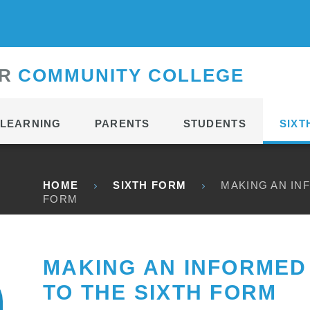
CONTACT
R
C
OMMUNITY
C
OLLEGE
LEARNING
PARENTS
STUDENTS
SIXT
HOME
SIXTH FORM
MAKING AN IN
FORM
MAKING AN INFORMED 
TO THE SIXTH FORM