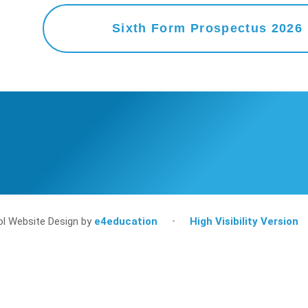
Sixth Form Prospectus 2026
l Website Design by
e4education
•
High Visibility Version