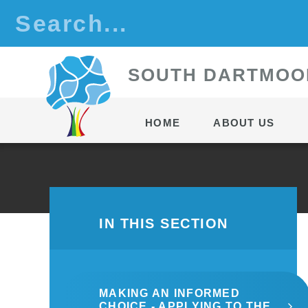
Skip to content ↓
S
OUTH
D
ARTMOO
HOME
ABOUT US
IN THIS SECTION
MAKING AN INFORMED
CHOICE - APPLYING TO THE