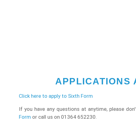
APPLICATIONS
Click here to apply to Sixth Form
If you have any questions at anytime, please don'
Form
or call us on 01364 652230.