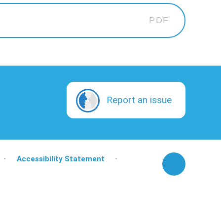
PDF
Report an issue
•
Accessibility Statement
•