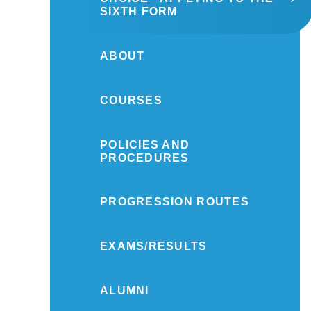
SIXTH FORM
ABOUT
COURSES
POLICIES AND
PROCEDURES
PROGRESSION ROUTES
EXAMS/RESULTS
ALUMNI