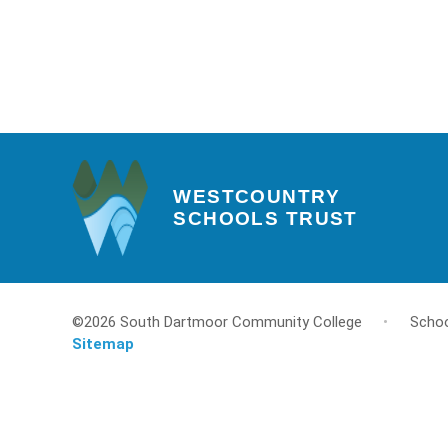
WESTCOUNTRY
SCHOOLS TRUST
©2026 South Dartmoor Community College
•
Schoo
Sitemap