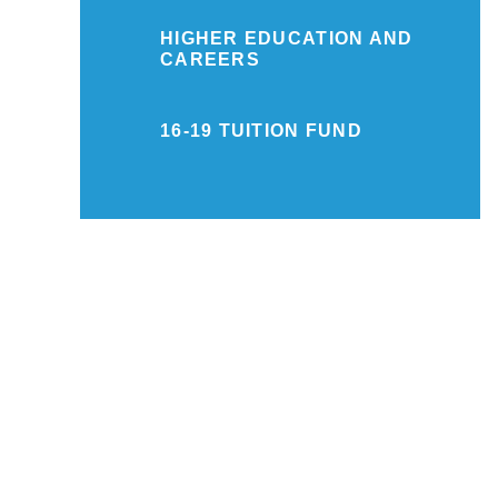
HIGHER EDUCATION AND
CAREERS
16-19 TUITION FUND