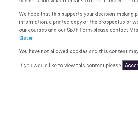
subjects and what it means to look at the world thr
We hope that this supports your decision-making pr
information, a printed copy of the prospectus or wou
our courses and our Sixth Form please contact Mrs A
Slater
You have not allowed cookies and this content may
If you would like to view this content please
Accep