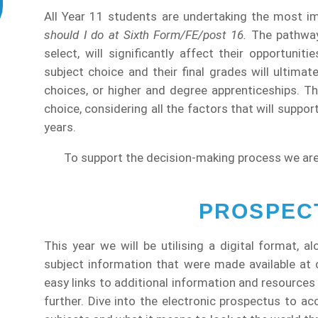
All Year 11 students are undertaking the most im
should I do at Sixth Form/FE/post 16.
The pathway 
select, will significantly affect their opportunit
subject choice and their final grades will ultimat
choices, or higher and degree apprenticeships. Th
choice, considering all the factors that will suppor
years.
To support the decision-making process we are
PROSPECT
This year we will be utilising a digital format, a
subject information that were made available at
easy links to additional information and resources
further. Dive into the electronic prospectus to ac