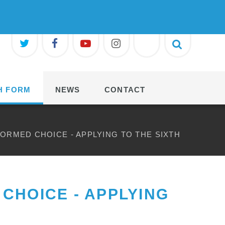
H FORM
NEWS
CONTACT
FORMED CHOICE - APPLYING TO THE SIXTH
CHOICE - APPLYING