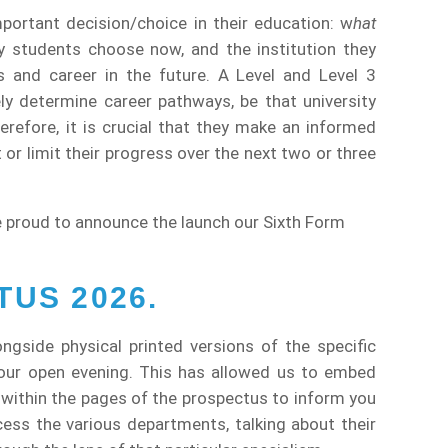
portant decision/choice in their education: w
hat
students choose now, and the institution they
ies and career in the future. A Level and Level 3
ely determine career pathways, be that university
erefore, it is crucial that they make an informed
t or limit their progress over the next two or three
 proud to announce the launch our Sixth Form
US 2026.
longside physical printed versions of the specific
 our open evening. This has allowed us to embed
 within the pages of the prospectus to inform you
cess the various departments, talking about their