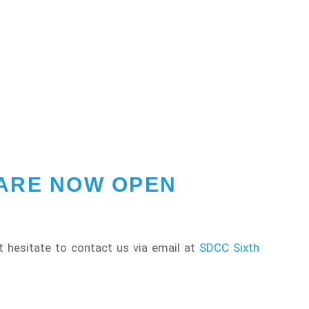
 ARE NOW OPEN
t hesitate to contact us via email at
SDCC Sixth