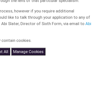
ough the lens of that particular specialism.
ocess, however if you require additional
ld like to talk through your application to any of
bi Slater, Director of Sixth Form, via email to
Abi
 contain cookies.
t All
Manage Cookies