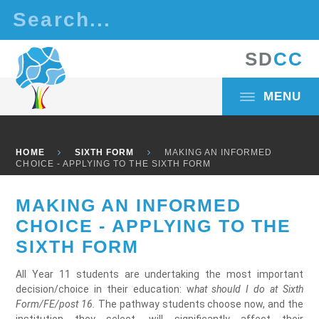
Skip to content ↓
S
D
C
C
MENU
HOME
SIXTH FORM
MAKING AN INFORMED
CHOICE - APPLYING TO THE SIXTH FORM
MAKING AN INFORMED
CHOICE - APPLYING TO THE
SIXTH FORM
All Year 11 students are undertaking the most important
decision/choice in their education: w
hat should I do at Sixth
Form/FE/post 16.
The pathway students choose now, and the