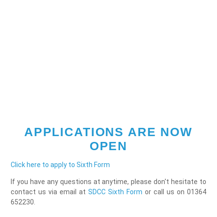
APPLICATIONS ARE NOW
OPEN
Click here to apply to Sixth Form
If you have any questions at anytime, please don't hesitate to
contact us via email at
SDCC Sixth Form
or call us on 01364
652230.