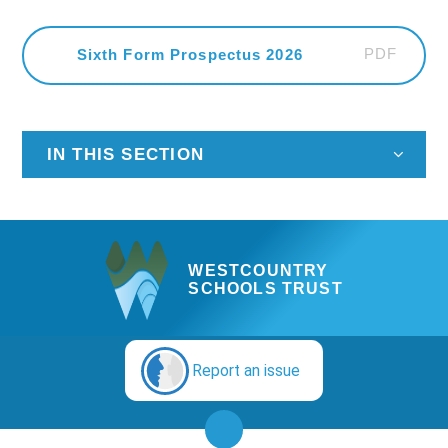
PDF
Sixth Form Prospectus 2026
IN THIS SECTION
WESTCOUNTRY
SCHOOLS TRUST
Report an issue