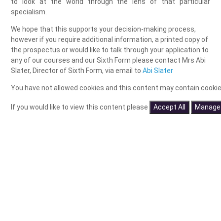
to look at the world through the lens of that particular
specialism.
We hope that this supports your decision-making process,
however if you require additional information, a printed copy of
the prospectus or would like to talk through your application to
any of our courses and our Sixth Form please contact Mrs Abi
Slater, Director of Sixth Form, via email to
Abi Slater
You have not allowed cookies and this content may contain cookie
If you would like to view this content please
Accept All
Manage