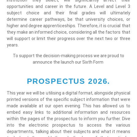
institution they select, will significantly affect their
opportunities and career in the future. A Level and Level 3
subject choice and their final grades will ultimately
determine career pathways, be that university choices, or
higher and degree apprenticeships. Therefore, it is crucial that
they make an informed choice, considering all the factors that
will support or limit their progress over the next two or three
years.
To support the decision-making process we are proud to
announce the launch our Sixth Form
PROSPECTUS 2026.
This year we will be utilising a digital format, alongside physical
printed versions of the specific subject information that were
made available at our open evening. This has allowed us to
embed easy links to additional information and resources
within the pages of the prospectus to inform you further. Dive
into the electronic prospectus to access the various
departments, talking about their subjects and what it means