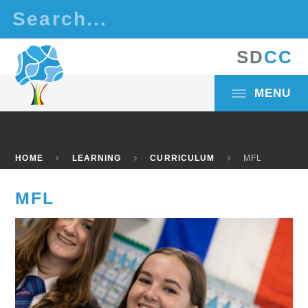
Skip to content ↓
S
D
C
C
MENU
HOME
LEARNING
CURRICULUM
MFL
MFL