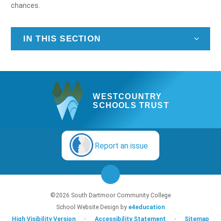
chances.
IN THIS SECTION
WESTCOUNTRY
SCHOOLS TRUST
Report an issue
©2026 South Dartmoor Community College
School Website Design by
e4education
High Visibility Version
•
Accessibility Statement
•
Sitemap