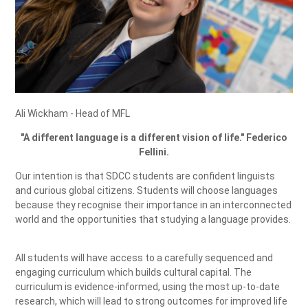
Ali Wickham - Head of MFL
"A different language is a different vision of life." Federico
Fellini.
Our intention is that SDCC students are confident linguists
and curious global citizens. Students will choose languages
because they recognise their importance in an interconnected
world and the opportunities that studying a language provides.
All students will have access to a carefully sequenced and
engaging curriculum which builds cultural capital. The
curriculum is evidence-informed, using the most up-to-date
research, which will lead to strong outcomes for improved life