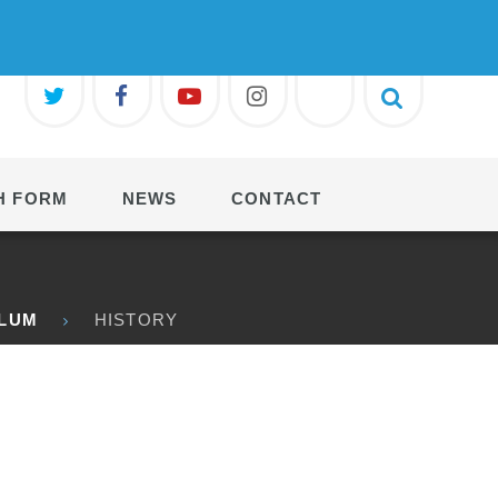
H FORM
NEWS
CONTACT
ULUM
HISTORY