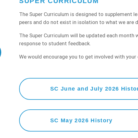
SUPER CURRICULUM
The Super Curriculum is designed to supplement l
peers and do not exist in isolation to what we are d
The Super Curriculum will be updated each month wit
response to student feedback.
We would encourage you to get involved with your c
SC June and July 2026 Histo
SC May 2026 History