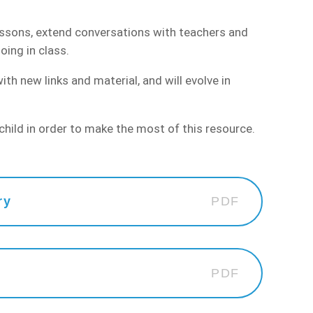
essons, extend conversations with teachers and
oing in class.
h new links and material, and will evolve in
hild in order to make the most of this resource.
ry
PDF
PDF