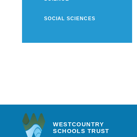
SOCIAL SCIENCES
WESTCOUNTRY
SCHOOLS TRUST