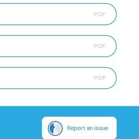
PDF
PDF
PDF
Report an issue