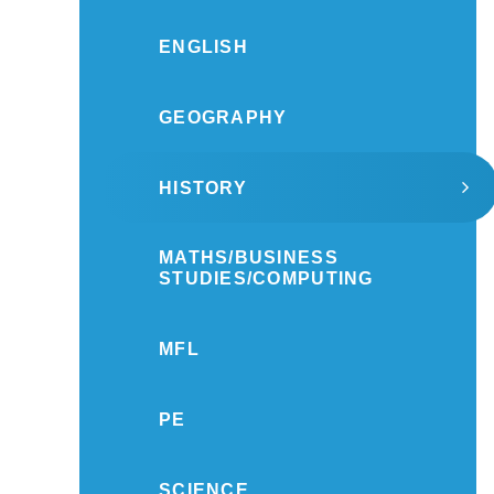
ENGLISH
GEOGRAPHY
HISTORY
MATHS/BUSINESS
STUDIES/COMPUTING
MFL
PE
SCIENCE