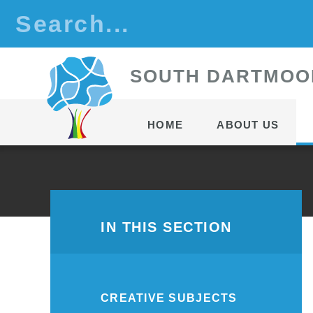
Skip to content ↓
S
OUTH
D
ARTMOO
HOME
ABOUT US
IN THIS SECTION
CREATIVE SUBJECTS