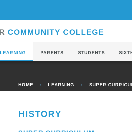
CONTACT
R
C
OMMUNITY
C
OLLEGE
LEARNING
PARENTS
STUDENTS
SIXT
HOME
LEARNING
SUPER CURRIC
HISTORY