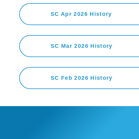
SC Apr 2026 History
SC Mar 2026 History
SC Feb 2026 History