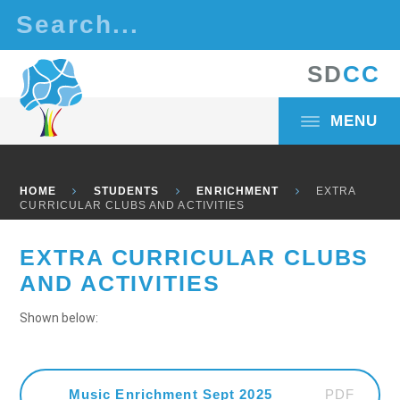
Skip to content ↓
S
D
C
C
MENU
HOME
STUDENTS
ENRICHMENT
EXTRA
CURRICULAR CLUBS AND ACTIVITIES
EXTRA CURRICULAR CLUBS
AND ACTIVITIES
Shown below:
PDF
Music Enrichment Sept 2025