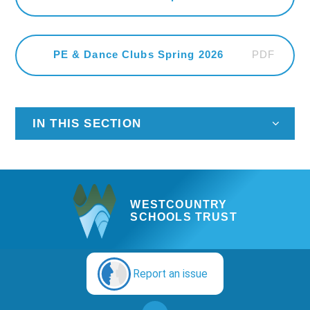
PDF
PE & Dance Clubs Spring 2026
IN THIS SECTION
WESTCOUNTRY
SCHOOLS TRUST
Report an issue