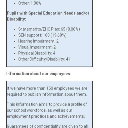
Other: 1.96%
Pupils with Special Education Needs and/
or
Disability:
Statements/EHC Plan: 65 (8.00%)
SEN support: 160 (19.68%)
Hearing Impairment: 2
Visual Impairment: 2
Physical Disability: 4
Other Difficulty/Disability: 41
Information about our employees
If we have more than 150 employees we are
required to publish information about them.
This information aims to provide a profile of
our school workforce, as well as our
employment practices and achievements.
Guarantees of confidentiality are given to all