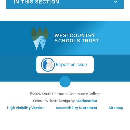
IN THIS SECTION
WESTCOUNTRY
SCHOOLS TRUST
Report an issue
©2026 South Dartmoor Community College
School Website Design by
e4education
High Visibility Version
•
Accessibility Statement
•
Sitemap