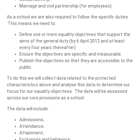
Marriage and civil partnership (for employees).
As a school we are also required to follow the specific duties.
This means we need to:
Define one or more equality objectives that support the
aims of the general duty (by 6 April 2012 and at least
every four years thereafter).
Ensure the objectives are specific and measurable.
Publish the objectives so that they are accessible to the
public.
To do this we will collect data related to the protected
characteristics above and analyse this data to determine our
focus for our equality objectives. The data will be assessed
across our core provisions as a school.
The data will include:
Admissions;
Attendance;
Attainment;
Exclusions and behaviour;