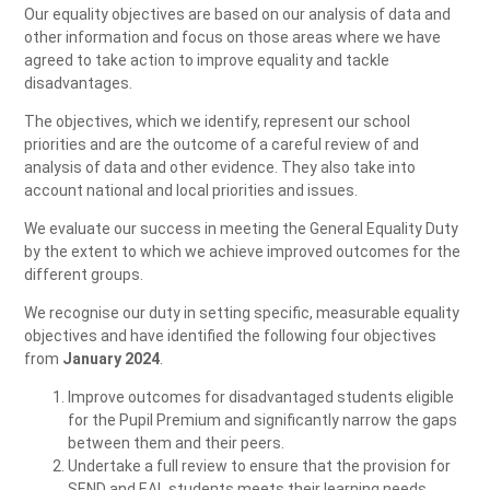
Our equality objectives are based on our analysis of data and
other information and focus on those areas where we have
agreed to take action to improve equality and tackle
disadvantages.
The objectives, which we identify, represent our school
priorities and are the outcome of a careful review of and
analysis of data and other evidence. They also take into
account national and local priorities and issues.
We evaluate our success in meeting the General Equality Duty
by the extent to which we achieve improved outcomes for the
different groups.
We recognise our duty in setting specific, measurable equality
objectives and have identified the following four objectives
from
January 2024
.
Improve outcomes for disadvantaged students eligible
for the Pupil Premium and significantly narrow the gaps
between them and their peers.
Undertake a full review to ensure that the provision for
SEND and EAL students meets their learning needs.