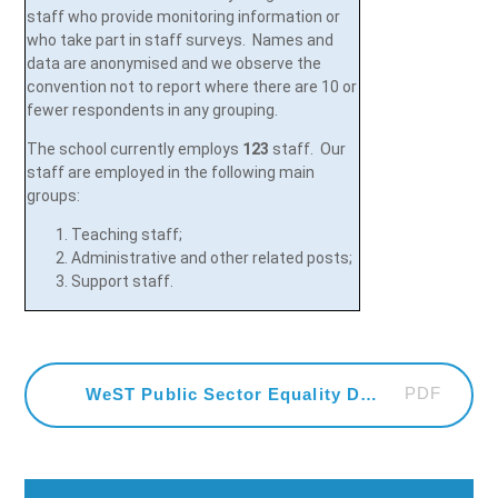
staff who provide monitoring information or
who take part in staff surveys. Names and
data are anonymised and we observe the
convention not to report where there are 10 or
fewer respondents in any grouping.
The school currently employs
123
staff. Our
staff are employed in the following main
groups:
Teaching staff;
Administrative and other related posts;
Support staff.
PDF
WeST Public Sector Equality Duty Statement