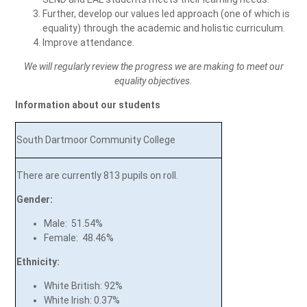
Further, develop our values led approach (one of which is
equality) through the academic and holistic curriculum.
Improve attendance.
We will regularly review the progress we are making to meet our
equality objectives.
Information about our students
South Dartmoor Community College
There are currently 813
pupils on roll.
Gender:
Male: 51.54%
Female: 48.46%
Ethnicity:
White British: 92%
White Irish: 0.37%