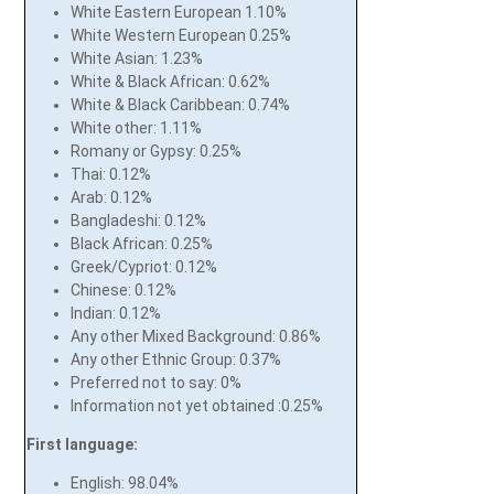
White Eastern European 1.10%
White Western European 0.25%
White Asian: 1.23%
White & Black African: 0.62%
White & Black Caribbean: 0.74%
White other: 1.11%
Romany or Gypsy: 0.25%
Thai: 0.12%
Arab: 0.12%
Bangladeshi: 0.12%
Black African: 0.25%
Greek/Cypriot: 0.12%
Chinese: 0.12%
Indian: 0.12%
Any other Mixed Background: 0.86%
Any other Ethnic Group: 0.37%
Preferred not to say: 0%
Information not yet obtained :0.25%
First language:
English: 98.04%