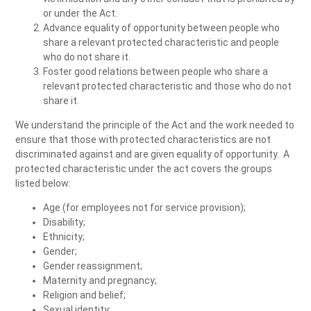
or under the Act.
Advance equality of opportunity between people who
share a relevant protected characteristic and people
who do not share it.
Foster good relations between people who share a
relevant protected characteristic and those who do not
share it.
We understand the principle of the Act and the work needed to
ensure that those with protected characteristics are not
discriminated against and are given equality of opportunity. A
protected characteristic under the act covers the groups
listed below:
Age (for employees not for service provision);
Disability;
Ethnicity;
Gender;
Gender reassignment;
Maternity and pregnancy;
Religion and belief;
Sexual identity;