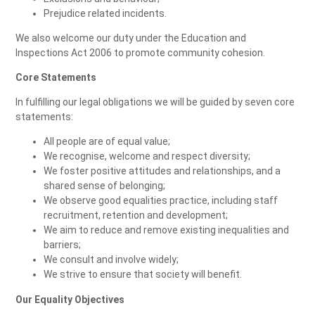
Prejudice related incidents.
We also welcome our duty under the Education and
Inspections Act 2006 to promote community cohesion.
Core Statements
In fulfilling our legal obligations we will be guided by seven core
statements:
All people are of equal value;
We recognise, welcome and respect diversity;
We foster positive attitudes and relationships, and a
shared sense of belonging;
We observe good equalities practice, including staff
recruitment, retention and development;
We aim to reduce and remove existing inequalities and
barriers;
We consult and involve widely;
We strive to ensure that society will benefit.
Our Equality Objectives