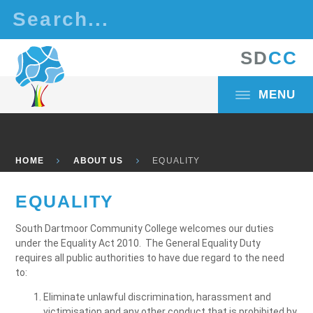
Skip to content ↓
S
D
C
C
MENU
HOME
ABOUT US
EQUALITY
EQUALITY
South Dartmoor Community College welcomes our duties
under the Equality Act 2010. The General Equality Duty
requires all public authorities to have due regard to the need
to:
Eliminate unlawful discrimination, harassment and
victimisation and any other conduct that is prohibited by