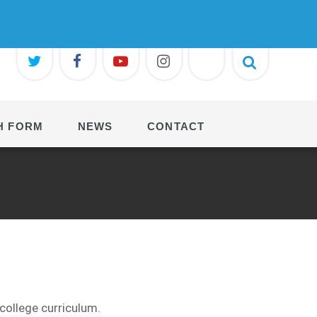
H FORM
NEWS
CONTACT
college
curriculum.