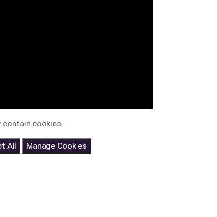
 contain cookies.
t All
Manage Cookies