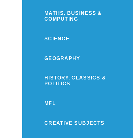
MATHS, BUSINESS &
COMPUTING
SCIENCE
GEOGRAPHY
HISTORY, CLASSICS &
POLITICS
MFL
CREATIVE SUBJECTS