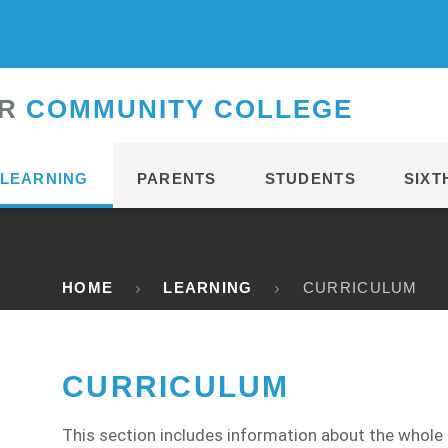
CONTACT
R
C
OMMUNITY
C
OLLEGE
LEARNING
PARENTS
STUDENTS
SIXT
HOME
LEARNING
CURRICULUM
CURRICULUM
This section includes information about the whole 