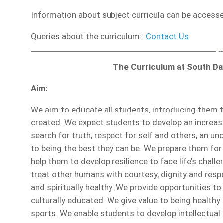
Information about subject curricula can be accessed
Queries about the curriculum:
Contact Us
The Curriculum at South D
Aim:
We aim to educate all students, introducing them t
created. We expect students to develop an increasin
search for truth, respect for self and others, an 
to being the best they can be. We prepare them for 
help them to develop resilience to face life’s chal
treat other humans with courtesy, dignity and resp
and spiritually healthy. We provide opportunities to
culturally educated. We give value to being healthy 
sports. We enable students to develop intellectual 