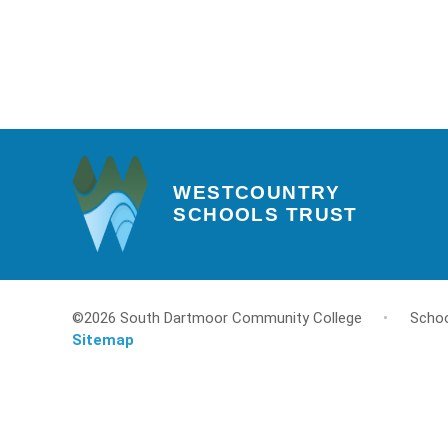
WESTCOUNTRY
SCHOOLS TRUST
©2026 South Dartmoor Community College
•
Schoo
Sitemap