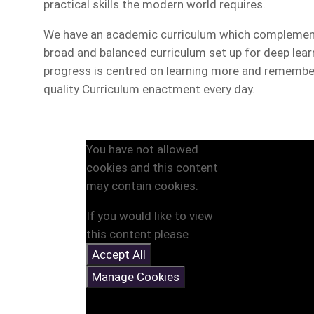
practical skills the modern world requires.
We have an academic curriculum which complements
broad and balanced curriculum set up for deep lea
progress is centred on learning more and remember
quality Curriculum enactment every day.
You have not allowed
cookies and this content
may contain cookies.
If you would like to view
this content please
Accept All
Manage Cookies