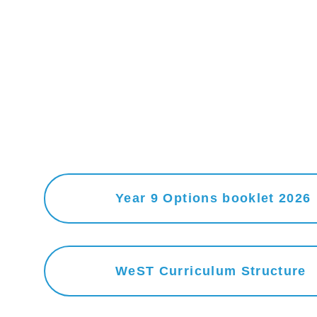
Year 9 Options booklet 2026
WeST Curriculum Structure