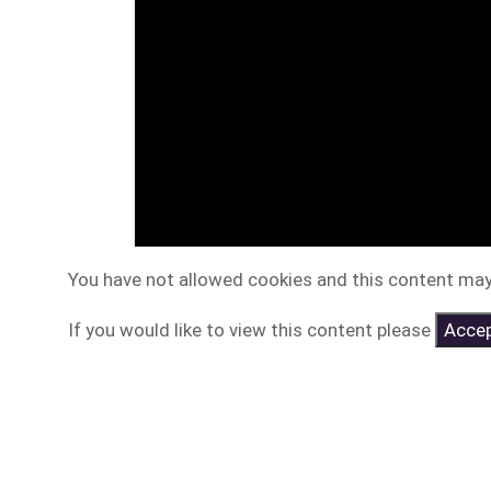
You have not allowed cookies and this content may
If you would like to view this content please
Accep