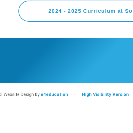
l Website Design by
e4education
•
High Visibility Version