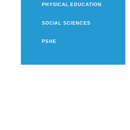
PHYSICAL EDUCATION
SOCIAL SCIENCES
PSHE