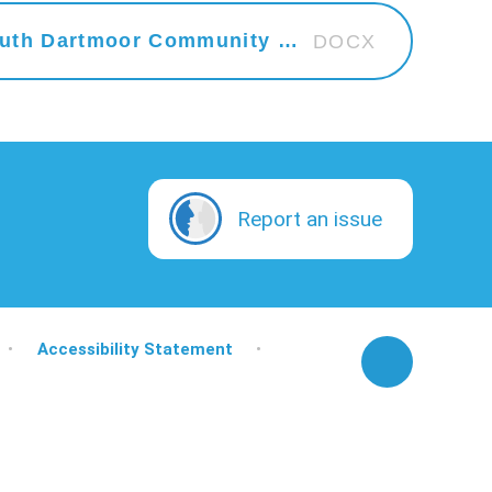
2024 - 2025 Curriculum at South Dartmoor Community College
DOCX
Report an issue
•
Accessibility Statement
•