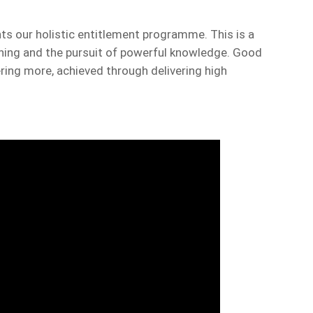
 our holistic entitlement programme. This is a
rning and the pursuit of powerful knowledge. Good
ing more, achieved through delivering high