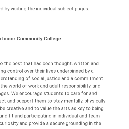
 by visiting the individual subject pages.
artmoor Community College
o the best that has been thought, written and
g control over their lives underpinned by a
understanding of social justice and a commitment
the world of work and adult responsibility, and
lenges. We encourage students to care for and
ect and support them to stay mentally, physically
 be creative and to value the arts as key to being
and fit and participating in individual and team
curiosity and provide a secure grounding in the