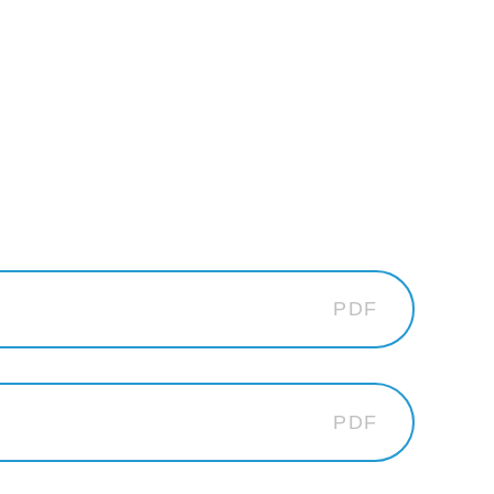
PDF
PDF