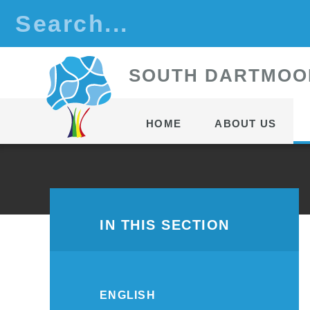
Skip to content ↓
S
OUTH
D
ARTMOO
HOME
ABOUT US
IN THIS SECTION
ENGLISH