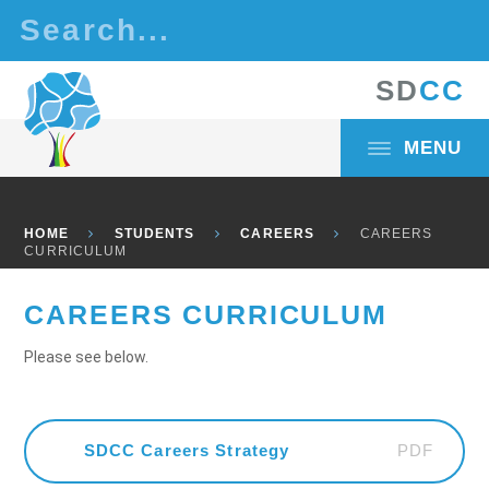
Skip to content ↓
S
D
C
C
MENU
HOME
STUDENTS
CAREERS
CAREERS
CURRICULUM
CAREERS CURRICULUM
Please see below.
PDF
SDCC Careers Strategy