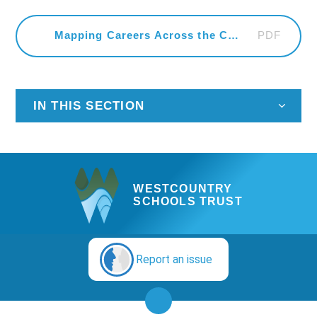
PDF
Mapping Careers Across the Curriculum
IN THIS SECTION
WESTCOUNTRY
SCHOOLS TRUST
Report an issue