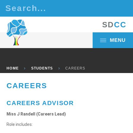
Skip to content ↓
S
D
C
C
MENU
HOME
STUDENTS
CAREERS
CAREERS
CAREERS ADVISOR
Miss J Randell (Careers Lead)
Role includes: