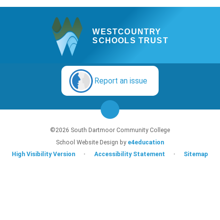
WESTCOUNTRY
SCHOOLS TRUST
Report an issue
©2026 South Dartmoor Community College
School Website Design by
e4education
High Visibility Version
•
Accessibility Statement
•
Sitemap