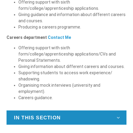
Offering support with sixth
form/college/apprenticeship applications.
Giving guidance and information about different careers
and courses.
Producing a careers programme.
Careers department
Contact Me
Offering support with sixth
form/college/apprenticeship applications/CVs and
Personal Statements.
Giving information about different careers and courses.
Supporting students to access work experience/
shadowing.
Organising mock interviews (university and
employment).
Careers guidance.
IN THIS SECTION