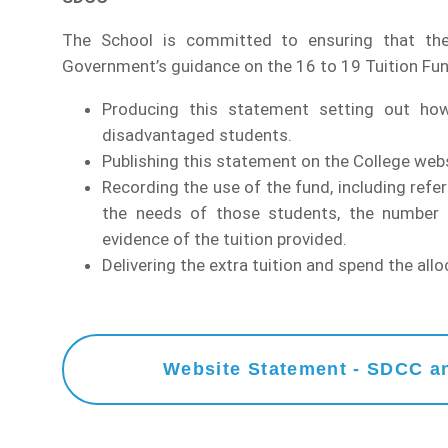
The School is committed to ensuring that the
Government’s guidance on the 16 to 19 Tuition Fun
Producing this statement setting out ho
disadvantaged students.
Publishing this statement on the College webs
Recording the use of the fund, including refe
the needs of those students, the number o
evidence of the tuition provided.
Delivering the extra tuition and spend the al