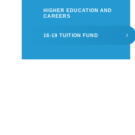
HIGHER EDUCATION AND
CAREERS
16-19 TUITION FUND