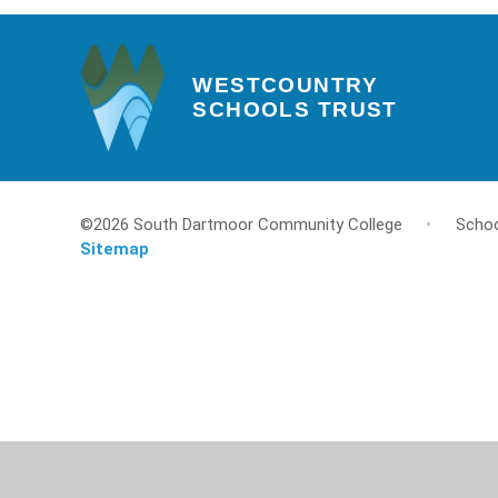
WESTCOUNTRY
SCHOOLS TRUST
©2026 South Dartmoor Community College
•
Schoo
Sitemap
Cookie Policy