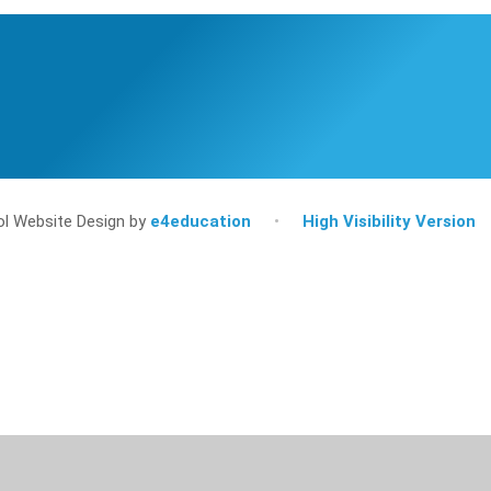
l Website Design by
e4education
•
High Visibility Version