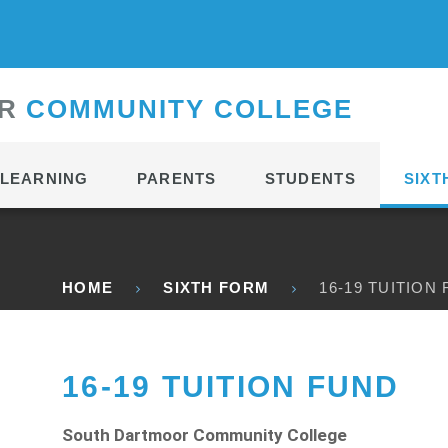
CONTACT
R
C
OMMUNITY
C
OLLEGE
LEARNING
PARENTS
STUDENTS
SIXT
HOME
SIXTH FORM
16-19 TUITION
16-19 TUITION FUND
South Dartmoor Community College