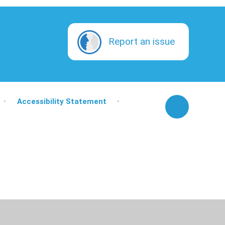
Report an issue
•
Accessibility Statement
•