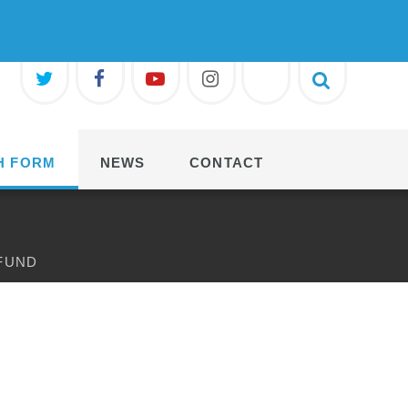
H FORM
NEWS
CONTACT
 FUND