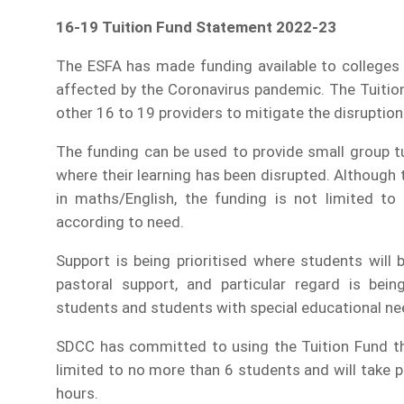
16-19 Tuition Fund Statement 2022-23
The ESFA has made funding available to colleges 
affected by the Coronavirus pandemic. The Tuition 
other 16 to 19 providers to mitigate the disruption
The funding can be used to provide small group t
where their learning has been disrupted. Although 
in maths/English, the funding is not limited to
according to need.
Support is being prioritised where students will
pastoral support, and particular regard is bei
students and students with special educational nee
SDCC has committed to using the Tuition Fund tha
limited to no more than 6 students and will take p
hours.