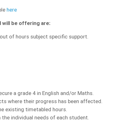
ble
here
will be offering are:
out of hours subject specific support.
ecure a grade 4 in English and/or Maths.
ects where their progress has been affected.
he existing timetabled hours.
 the individual needs of each student.