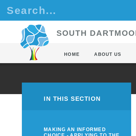
Skip to content ↓
S
OUTH
D
ARTMOO
HOME
ABOUT US
IN THIS SECTION
MAKING AN INFORMED
CHOICE - APPLYING TO THE