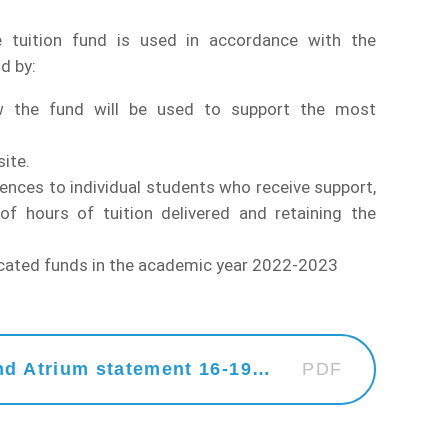
 tuition fund is used in accordance with the
d by:
w the fund will be used to support the most
ite.
rences to individual students who receive support,
f hours of tuition delivered and retaining the
located funds in the academic year 2022-2023
Website Statement - SDCC and Atrium statement 16-19 Tuition Fund
PDF