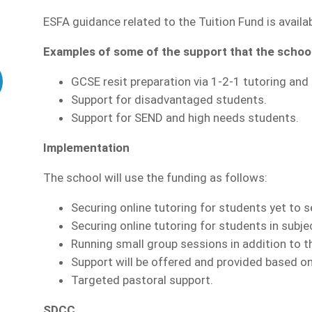
ESFA guidance related to the Tuition Fund is availa
Examples of some of the support that the school 
GCSE resit preparation via 1-2-1 tutoring and 
Support for disadvantaged students.
Support for SEND and high needs students.
Implementation
The school will use the funding as follows:
Securing online tutoring for students yet to s
Securing online tutoring for students in subj
Running small group sessions in addition to t
Support will be offered and provided based on
Targeted pastoral support.
SDCC