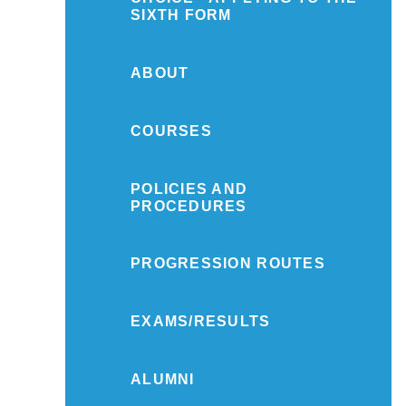
SIXTH FORM
ABOUT
COURSES
POLICIES AND
PROCEDURES
PROGRESSION ROUTES
EXAMS/RESULTS
ALUMNI