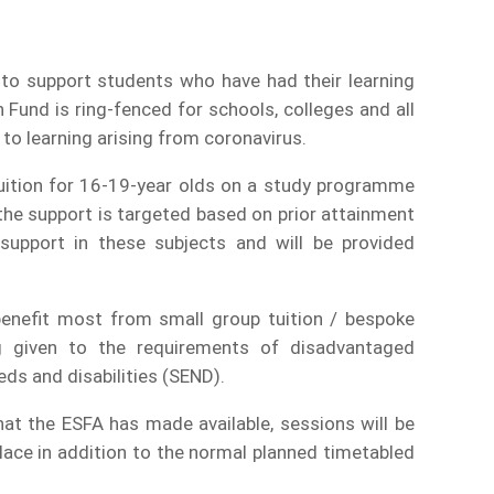
to support students who have had their learning
Fund is ring-fenced for schools, colleges and all
 to learning arising from coronavirus.
uition for 16-19-year olds on a study programme
the support is targeted based on prior attainment
 support in these subjects and will be provided
 benefit most from small group tuition / bespoke
ng given to the requirements of disadvantaged
ds and disabilities (SEND).
t the ESFA has made available, sessions will be
lace in addition to the normal planned timetabled