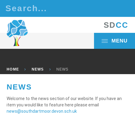
Skip to content ↓
S
D
C
C
MENU
HOME
NEWS
NEWS
NEWS
Welcome to the news section of our website. If you have an
item you would like to feature here please email
news@southdartmoor.devon.sch.uk