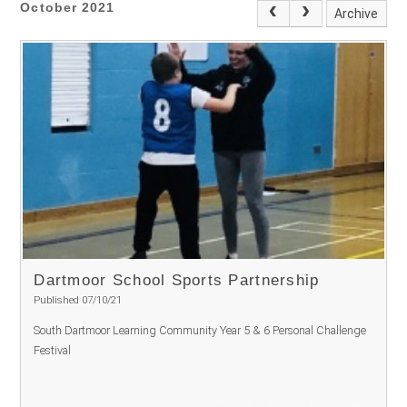
October 2021
Archive
Dartmoor School Sports Partnership
Published 07/10/21
South Dartmoor Learning Community Year 5 & 6 Personal Challenge
Festival