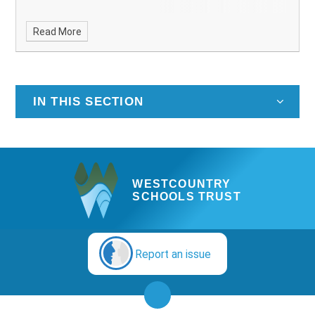
Read More
IN THIS SECTION
WESTCOUNTRY
SCHOOLS TRUST
Report an issue