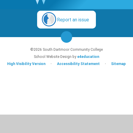
Report an issue
©2026 South Dartmoor Community College
School Website Design by
e4education
High Visibility Version
•
Accessibility Statement
•
Sitemap
Cookie Policy