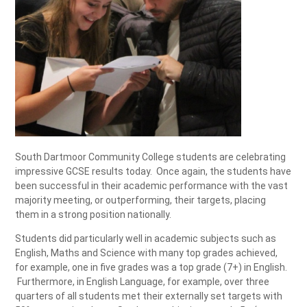
South Dartmoor Community College students are celebrating
impressive GCSE results today. Once again, the students have
been successful in their academic performance with the vast
majority meeting, or outperforming, their targets, placing
them in a strong position nationally.
Students did particularly well in academic subjects such as
English, Maths and Science with many top grades achieved,
for example, one in five grades was a top grade (7+) in English.
Furthermore, in English Language, for example, over three
quarters of all students met their externally set targets with