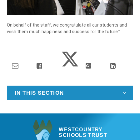
On behalf of the staff, we congratulate all our students and
wish them much happiness and success for the future.”
IN THIS SECTION
WESTCOUNTRY
SCHOOLS TRUST