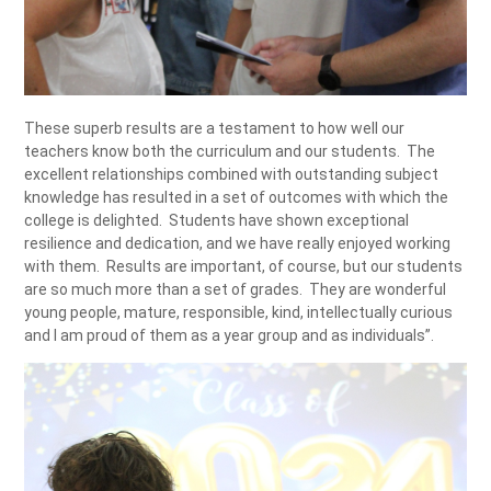
These superb results are a testament to how well our
teachers know both the curriculum and our students. The
excellent relationships combined with outstanding subject
knowledge has resulted in a set of outcomes with which the
college is delighted. Students have shown exceptional
resilience and dedication, and we have really enjoyed working
with them. Results are important, of course, but our students
are so much more than a set of grades. They are wonderful
young people, mature, responsible, kind, intellectually curious
and I am proud of them as a year group and as individuals”.