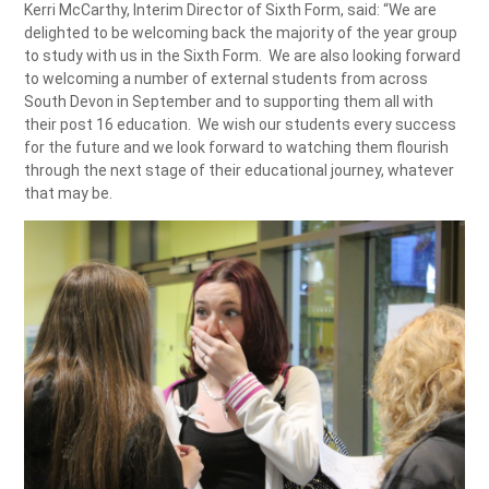
Kerri McCarthy, Interim Director of Sixth Form, said: “We are
delighted to be welcoming back the majority of the year group
to study with us in the Sixth Form. We are also looking forward
to welcoming a number of external students from across
South Devon in September and to supporting them all with
their post 16 education. We wish our students every success
for the future and we look forward to watching them flourish
through the next stage of their educational journey, whatever
that may be.