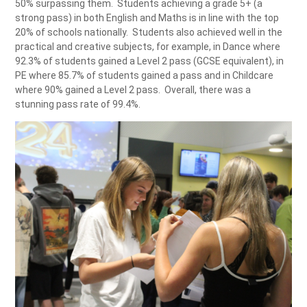
50% surpassing them. Students achieving a grade 5+ (a
strong pass) in both English and Maths is in line with the top
20% of schools nationally. Students also achieved well in the
practical and creative subjects, for example, in Dance where
92.3% of students gained a Level 2 pass (GCSE equivalent), in
PE where 85.7% of students gained a pass and in Childcare
where 90% gained a Level 2 pass. Overall, there was a
stunning pass rate of 99.4%.