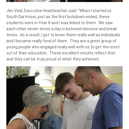
Jen Veal, Executive Headteacher, said: “When I started at
South Dartmoor, just as the first lockdown ended, these
students were in Year 8 and I was linked to them. We saw
each other seven times a day in between lessons and break
times. As a result, I got to know them really well as individuals
and I became really fond of them. They are a great group of
young people who engaged really well with us to get the most
out of their education. These excellent results reflect that
and they can be truly proud of what they achieved.