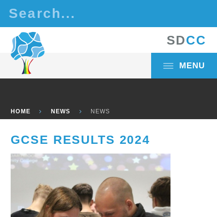
Skip to content ↓
S
D
C
C
MENU
HOME
NEWS
NEWS
GCSE RESULTS 2024