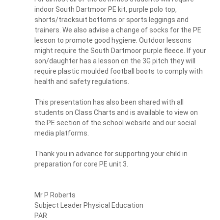
indoor South Dartmoor PE kit, purple polo top,
shorts/tracksuit bottoms or sports leggings and
trainers. We also advise a change of socks for the PE
lesson to promote good hygiene. Outdoor lessons
might require the South Dartmoor purple fleece. If your
son/daughter has a lesson on the 3G pitch they will
require plastic moulded football boots to comply with
health and safety regulations.
This presentation has also been shared with all
students on Class Charts and is available to view on
the PE section of the school website and our social
media platforms.
Thank you in advance for supporting your child in
preparation for core PE unit 3.
Mr P Roberts
Subject Leader Physical Education
PAR