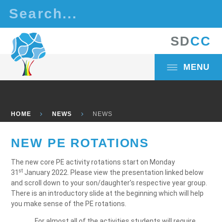
Skip to content ↓
S
D
C
C
MENU
HOME
NEWS
NEWS
NEW PE ROTATIONS
The new core PE activity rotations start on Monday
st
31
January 2022. Please view the presentation linked below
and scroll down to your son/daughter's respective year group.
There is an introductory slide at the beginning which will help
you make sense of the PE rotations.
For almost all of the activities students will require