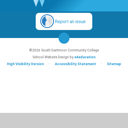
Report an issue
©2026 South Dartmoor Community College
School Website Design by
e4education
High Visibility Version
•
Accessibility Statement
•
Sitemap
Cookie Policy