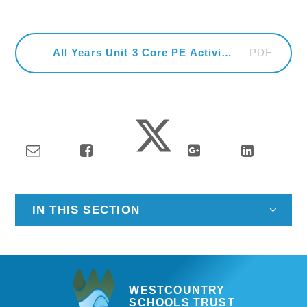
PDF
All Years Unit 3 Core PE Activities
IN THIS SECTION
WESTCOUNTRY
SCHOOLS TRUST