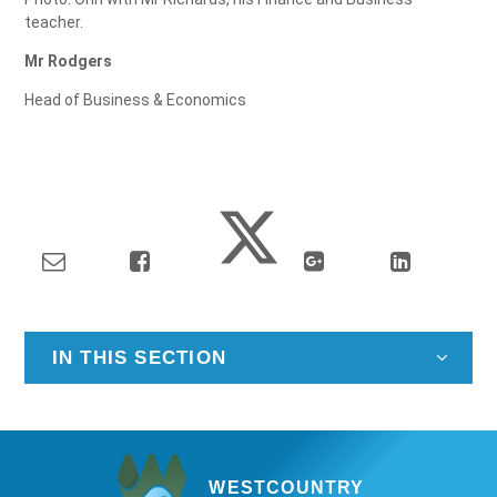
teacher.
Mr Rodgers
Head of Business & Economics
IN THIS SECTION
WESTCOUNTRY