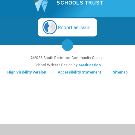
SCHOOLS TRUST
Report an issue
©2026 South Dartmoor Community College
School Website Design by
e4education
High Visibility Version
•
Accessibility Statement
•
Sitemap
Cookie Policy