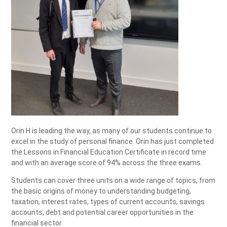
Orin H is leading the way, as many of our students continue to
excel in the study of personal finance. Orin has just completed
the Lessons in Financial Education Certificate in record time
and with an average score of 94% across the three exams.
Students can cover three units on a wide range of topics, from
the basic origins of money to understanding budgeting,
taxation, interest rates, types of current accounts, savings
accounts, debt and potential career opportunities in the
financial sector.