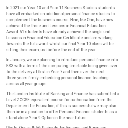
In 2021 our Year 10 and Year 11 Business Studies students
have all embarked on additional personal finance studies to
complement the business course. Nine, like Orin, have now
achieved the three unit Lessons in Financial Education
Award. 51 students have already achieved the single unit
Lessons in Financial Education Certificate and are working
towards the full award, whilst our final Year 10 class will be
sitting their exam just before the end of the year.
In January, we are planning to introduce personal finance into
KS3 with a term of the computing timetable being given over
to the delivery at first in Year 7 and then over the next
three years firmly embedding personal finance teaching
across all year groups.
The London Institute of Banking and Finance has submitted a
Level 2 GCSE equivalent course for authorisation from the
Department for Education, if this is successful we may also
then be in a position to offer Personal Finance students as a
stand alone Year 9 Option in the near future.
Photo: Orin with Mr Richards, his Finance and Business