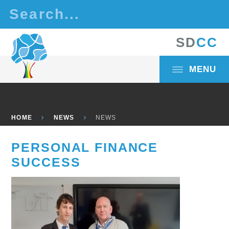
Skip to content ↓
S
D
C
C
MENU
HOME
NEWS
NEWS
PERSONAL FINANCE
SUCCESS