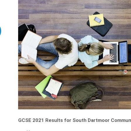
GCSE 2021 Results for South Dartmoor Communi