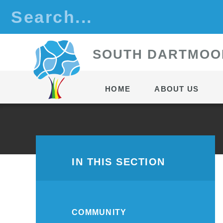
Skip to content ↓
S
OUTH
D
ARTMOO
HOME
ABOUT US
IN THIS SECTION
COMMUNITY