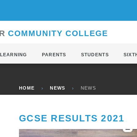
CONTACT
R
C
OMMUNITY
C
OLLEGE
LEARNING
PARENTS
STUDENTS
SIXT
HOME
NEWS
NEWS
GCSE RESULTS 2021