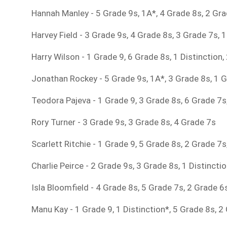
Hannah Manley - 5 Grade 9s, 1A*, 4 Grade 8s, 2 Gr
Harvey Field - 3 Grade 9s, 4 Grade 8s, 3 Grade 7s, 
Harry Wilson - 1 Grade 9, 6 Grade 8s, 1 Distinction
Jonathan Rockey - 5 Grade 9s, 1A*, 3 Grade 8s, 1 G
Teodora Pajeva - 1 Grade 9, 3 Grade 8s, 6 Grade 7s
Rory Turner - 3 Grade 9s, 3 Grade 8s, 4 Grade 7s
Scarlett Ritchie - 1 Grade 9, 5 Grade 8s, 2 Grade 7
Charlie Peirce - 2 Grade 9s, 3 Grade 8s, 1 Distincti
Isla Bloomfield - 4 Grade 8s, 5 Grade 7s, 2 Grade 6
Manu Kay - 1 Grade 9, 1 Distinction*, 5 Grade 8s, 2