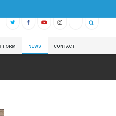
H FORM
NEWS
CONTACT