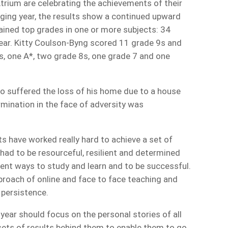
rium are celebrating the achievements of their
ging year, the results show a continued upward
ained top grades in one or more subjects: 34
 year. Kitty Coulson-Byng scored 11 grade 9s and
s, one A*, two grade 8s, one grade 7 and one
ho suffered the loss of his home due to a house
rmination in the face of adversity was
s have worked really hard to achieve a set of
 had to be resourceful, resilient and determined
erent ways to study and learn and to be successful.
pproach of online and face to face teaching and
d persistence.
 year should focus on the personal stories of all
ets of results behind them to enable them to go