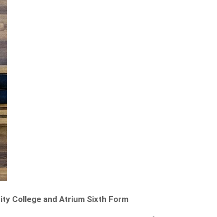
ty College and Atrium Sixth Form