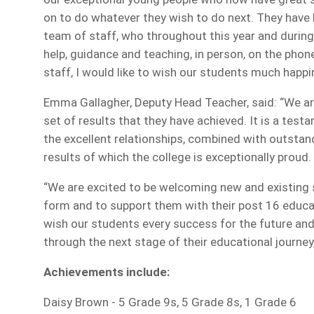
on to do whatever they wish to do next. They hav
team of staff, who throughout this year and durin
help, guidance and teaching, in person, on the phone,
staff, I would like to wish our students much happ
Emma Gallagher, Deputy Head Teacher, said: “We are 
set of results that they have achieved. It is a tes
the excellent relationships, combined with outstan
results of which the college is exceptionally proud.
“We are excited to be welcoming new and existing 
form and to support them with their post 16 educat
wish our students every success for the future an
through the next stage of their educational journe
Achievements include:
Daisy Brown - 5 Grade 9s, 5 Grade 8s, 1 Grade 6