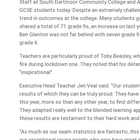
Staff at South Dartmoor Community College and At
GCSE students today. Despite an extremely challen
trend in outcomes at the college. Many students g
shared a total of 71 grade 9s, an increase on last
Ben Glenton was not far behind with seven grade 9
grade 6.
Teachers are particularly proud of Toby Beasley, w
fire during lockdown one. They noted that his dete
“inspirational”.
Executive Head Teacher Jen Veal said: “Our student
results of which they can be truly proud. They have
this year, more so than any other year, to find diff
They adapted really well to the blended learning a
these results are testament to their hard work an
“As much as our exam statistics are fantastic, this
our exceptional young people who now have great s