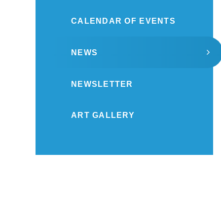
CALENDAR OF EVENTS
NEWS
NEWSLETTER
ART GALLERY