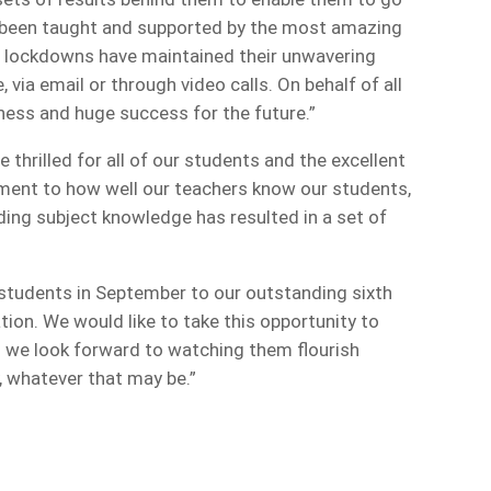
e been taught and supported by the most amazing
g lockdowns have maintained their unwavering
 via email or through video calls. On behalf of all
iness and huge success for the future.”
thrilled for all of our students and the excellent
tament to how well our teachers know our students,
ding subject knowledge has resulted in a set of
students in September to our outstanding sixth
ion. We would like to take this opportunity to
d we look forward to watching them flourish
y, whatever that may be.”