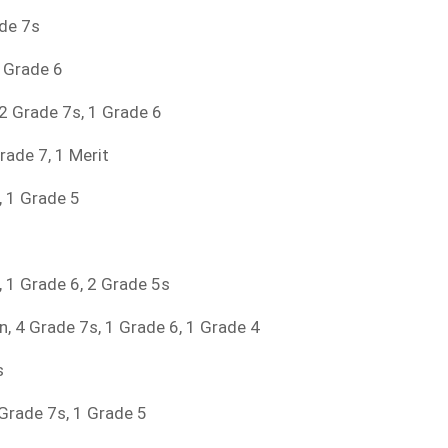
ade 7s
1 Grade 6
, 2 Grade 7s, 1 Grade 6
rade 7, 1 Merit
, 1 Grade 5
s, 1 Grade 6, 2 Grade 5s
on, 4 Grade 7s, 1 Grade 6, 1 Grade 4
s
 Grade 7s, 1 Grade 5