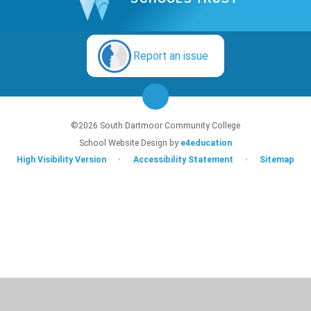
Report an issue
©2026 South Dartmoor Community College
School Website Design by
e4education
High Visibility Version
•
Accessibility Statement
•
Sitemap
Cookie Policy