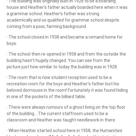
· The building was originally built in 1928 to be a boarding
house and Heather’s father actually boarded here when it was
a grammar school. Heather’s father was strong
academically and so qualified for grammar school despite
coming from a poor, farming background.
· The school closed in 1938 and became a remand home for
boys.
· The school then re-opened in 1958 and from the outside the
building hasn’t hugely changed. You can see from the
picture just how similar to today the building was in 1928.
· The room that is now student reception used to be a
recreation room for the boys and Heather’s father lost his
beloved dormouse in the room! Fortunately it was found hiding
in one of the pockets of the billiard table.
· There were always rumours of a ghost living on the top floor
of the building….The current staffroom used to be a
classroom and Heather was taught needlework in there.
· When Heather started school here in 1958, the Humanities