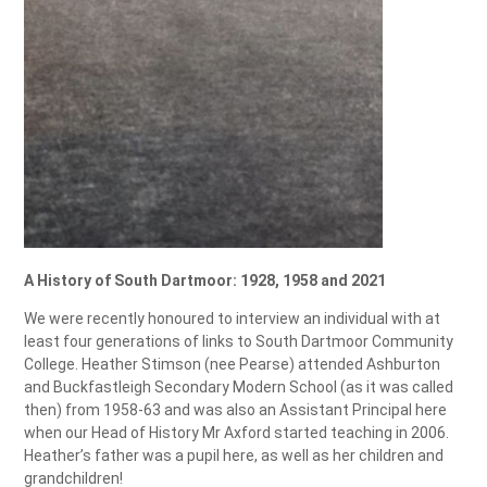
A History of South Dartmoor: 1928, 1958 and 2021
We were recently honoured to interview an individual with at
least four generations of links to South Dartmoor Community
College. Heather Stimson (nee Pearse) attended Ashburton
and Buckfastleigh Secondary Modern School (as it was called
then) from 1958-63 and was also an Assistant Principal here
when our Head of History Mr Axford started teaching in 2006.
Heather’s father was a pupil here, as well as her children and
grandchildren!