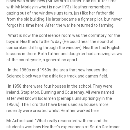
block was brand new (Mr Axford's father had his tutor time
with Mr Morley in what is now HY3). Heather remembers
gazing out of the windows upstairs, just like her father did
from the old building. He later became a fighter pilot, but never
forgot his time here. After the war he returned to farming.
· What is now the conference room was the dormitory for the
boys in Heather’s father’s day (He could hear the sound of
corncrakes drifting through the window). Heather had English
lessons in there. Both father and daughter had amazing views
of the countryside, a generation apart.
· In the 1950s and 1960s the area that now houses the
Science block was the athletics track and games field.
· In 1958 there were four houses in the school. They were
Ireland, Stapleton, Dunning and Courtenay. All were named
after well known local men (perhaps unsurprisingly in the
1950s). The Tors that have been used as houses more
recently were created whilst Heather worked here.
Mr Axford said: "What really resonated with me and the
students was how Heather’s experiences at South Dartmoor