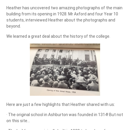
Heather has uncovered two amazing photographs of the main
building from its opening in 1928. Mr Axford and four Year 10
students, interviewed Heather about the photographs and
beyond.
We learned a great deal about the history of the college.
Here are just a few highlights that Heather shared with us:
· The original school in Ashburton was founded in 1314! But not
on this site…