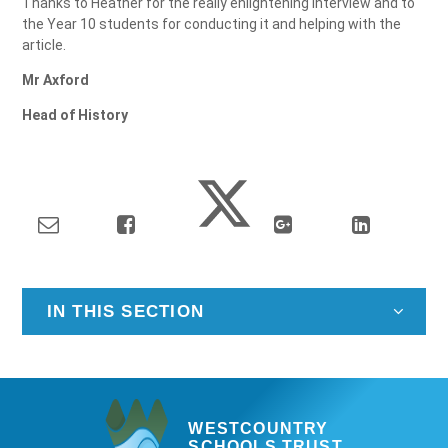
Thanks to Heather for the really enlightening interview and to
the Year 10 students for conducting it and helping with the
article.
Mr Axford
Head of History
IN THIS SECTION
WESTCOUNTRY
SCHOOLS TRUST