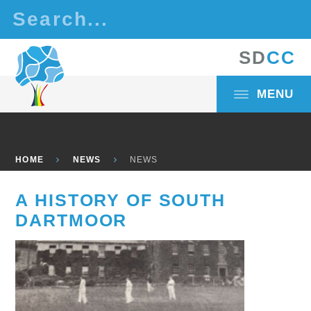
Skip to content ↓
S
D
C
C
MENU
HOME
NEWS
NEWS
A HISTORY OF SOUTH
DARTMOOR