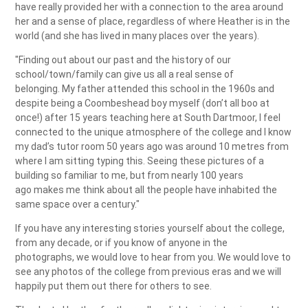
have really provided her with a connection to the area around
her and a sense of place, regardless of where Heather is in the
world (and she has lived in many places over the years).
"Finding out about our past and the history of our
school/town/family can give us all a real sense of
belonging. My father attended this school in the 1960s and
despite being a Coombeshead boy myself (don’t all boo at
once!) after 15 years teaching here at South Dartmoor, I feel
connected to the unique atmosphere of the college and I know
my dad’s tutor room 50 years ago was around 10 metres from
where I am sitting typing this. Seeing these pictures of a
building so familiar to me, but from nearly 100 years
ago makes me think about all the people have inhabited the
same space over a century."
If you have any interesting stories yourself about the college,
from any decade, or if you know of anyone in the
photographs, we would love to hear from you. We would love to
see any photos of the college from previous eras and we will
happily put them out there for others to see.