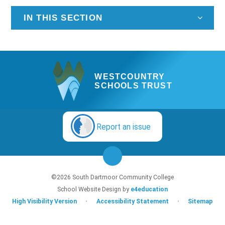
IN THIS SECTION
WESTCOUNTRY
SCHOOLS TRUST
Report an issue
©2026 South Dartmoor Community College
School Website Design by
e4education
High Visibility Version
•
Accessibility Statement
•
Sitemap