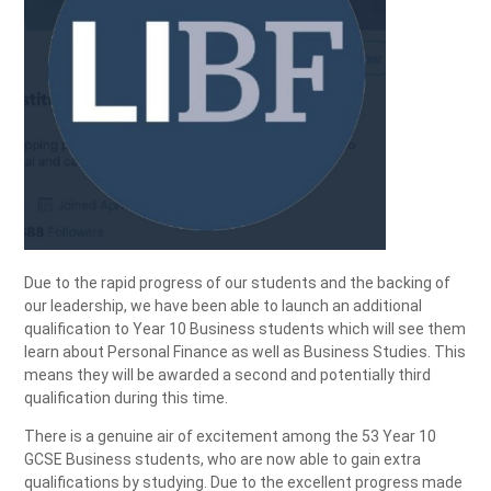
Due to the rapid progress of our students and the backing of
our leadership, we have been able to launch an additional
qualification to Year 10 Business students which will see them
learn about Personal Finance as well as Business Studies. This
means they will be awarded a second and potentially third
qualification during this time.
There is a genuine air of excitement among the 53 Year 10
GCSE Business students, who are now able to gain extra
qualifications by studying. Due to the excellent progress made