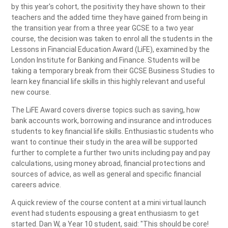
by this year's cohort, the positivity they have shown to their
teachers and the added time they have gained from being in
the transition year from a three year GCSE to a two year
course, the decision was taken to enrol all the students in the
Lessons in Financial Education Award (LiFE), examined by the
London Institute for Banking and Finance. Students will be
taking a temporary break from their GCSE Business Studies to
learn key financial life skills in this highly relevant and useful
new course.
The LiFE Award covers diverse topics such as saving, how
bank accounts work, borrowing and insurance and introduces
students to key financial life skills. Enthusiastic students who
want to continue their study in the area will be supported
further to complete a further two units including pay and pay
calculations, using money abroad, financial protections and
sources of advice, as well as general and specific financial
careers advice.
A quick review of the course content at a mini virtual launch
event had students espousing a great enthusiasm to get
started. Dan W, a Year 10 student, said: "This should be core!