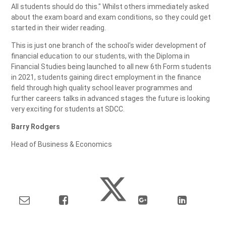
All students should do this." Whilst others immediately asked
about the exam board and exam conditions, so they could get
started in their wider reading.
This is just one branch of the school's wider development of
financial education to our students, with the Diploma in
Financial Studies being launched to all new 6th Form students
in 2021, students gaining direct employment in the finance
field through high quality school leaver programmes and
further careers talks in advanced stages the future is looking
very exciting for students at SDCC.
Barry Rodgers
Head of Business & Economics