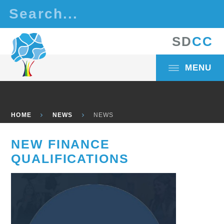
Skip to content ↓
S
D
C
C
MENU
HOME
NEWS
NEWS
NEW FINANCE
QUALIFICATIONS