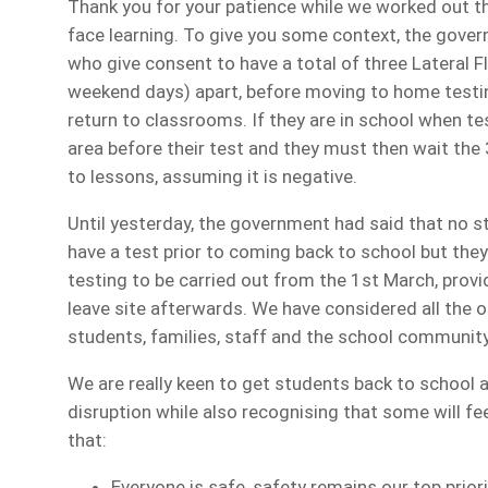
Thank you for your patience while we worked out th
face learning. To give you some context, the gover
who give consent to have a total of three Lateral F
weekend days) apart, before moving to home testin
return to classrooms. If they are in school when te
area before their test and they must then wait the 
to lessons, assuming it is negative.
Until yesterday, the government had said that no 
have a test prior to coming back to school but the
testing to be carried out from the 1st March, provid
leave site afterwards. We have considered all the 
students, families, staff and the school community
We are really keen to get students back to school 
disruption while also recognising that some will fee
that:
Everyone is safe, safety remains our top priori