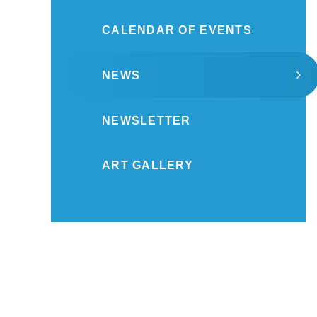
CALENDAR OF EVENTS
NEWS
NEWSLETTER
ART GALLERY