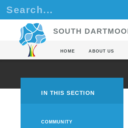
Skip to content ↓
S
OUTH
D
ARTMOO
HOME
ABOUT US
IN THIS SECTION
COMMUNITY