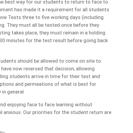
e best way for our students to return to face to
nment has made it a requirement for all students
low Tests three to five working days (including
g. They must all be tested once before they
sting takes place, they must remain in a holding
30 minutes for the test result before going back
students should be allowed to come on site to
y have now reversed that decision, allowing
ing students arrive in time for their test and
options and permeations of what is best for
 in general.
and enjoying face to face learning without
l anxious. Our priorities for the student return are
ty.