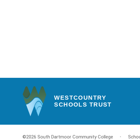
WESTCOUNTRY
SCHOOLS TRUST
©2026 South Dartmoor Community College
•
Schoo