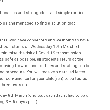
tionships and strong, clear and simple routines.
to us and managed to find a solution that
ents who have consented and we intend to have
 school returns on Wednesday 10th March at
minimise the risk of Covid-19 transmission
s safe as possible, all students return at the
g moving forward and routines and staffing can be
g procedure. You will receive a detailed letter
r convenience for your child(ren) to be tested.
 three tests on:
y 8th March (one test each day; it has to be on
ng 3 – 5 days apart).