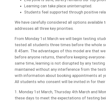
Learning can take place uninterrupted.
Students feel supported through positive rela
We have carefully considered all options available 
addresses all three key priorities.
From Monday 1st March we will begin testing stud
tested all students three times before the whole
8.45am. The advantages of this model are that we 
before anyone returns, therefore keeping everyone a
same time, learning is not disrupted by any testin
maintained without any interference from the testin
with information about booking appointments at you
All students who consent will be invited in for their
1. Monday 1st March, Thursday 4th March and Monda
these days to meet the expectations of testing bei