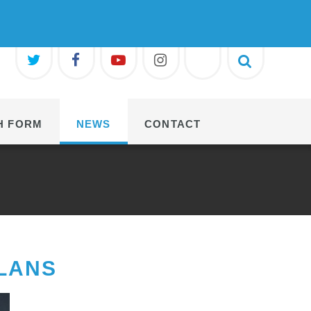
H FORM
NEWS
CONTACT
LANS