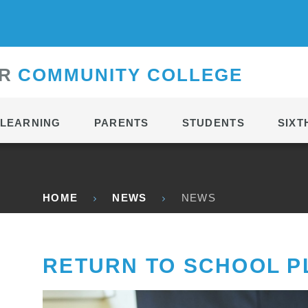
CONTACT
R
C
OMMUNITY
C
OLLEGE
LEARNING
PARENTS
STUDENTS
SIXT
HOME
NEWS
NEWS
RETURN TO SCHOOL P