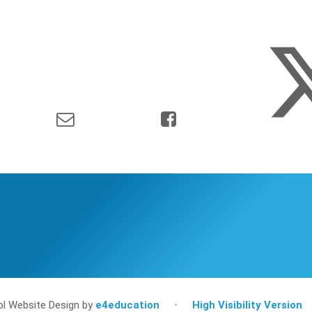
l Website Design by
e4education
•
High Visibility Version