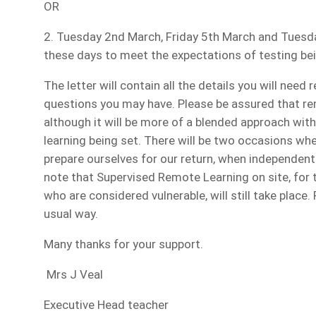
OR
2. Tuesday 2nd March, Friday 5th March and Tuesday
these days to meet the expectations of testing bei
The letter will contain all the details you will need 
questions you may have. Please be assured that remo
although it will be more of a blended approach wi
learning being set. There will be two occasions whe
prepare ourselves for our return, when independent le
note that Supervised Remote Learning on site, for 
who are considered vulnerable, will still take place. 
usual way.
Many thanks for your support.
Mrs J Veal
Executive Head teacher