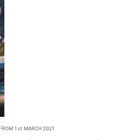
FROM 1st MARCH 2021