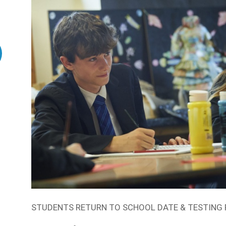
STUDENTS RETURN TO SCHOOL DATE & TESTING 