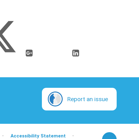
Report an issue
•
Accessibility Statement
•