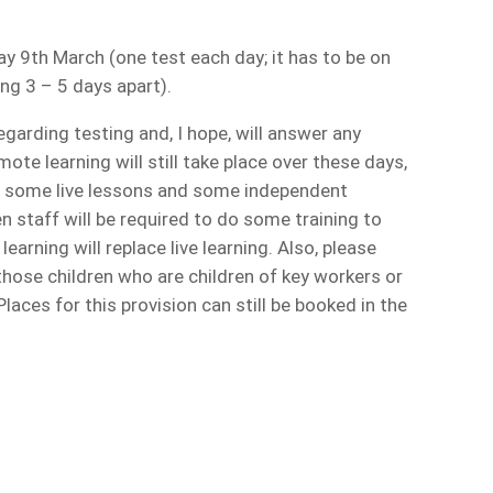
 9th March (one test each day; it has to be on
ng 3 – 5 days apart).
regarding testing and, I hope, will answer any
te learning will still take place over these days,
th some live lessons and some independent
n staff will be required to do some training to
arning will replace live learning. Also, please
those children who are children of key workers or
Places for this provision can still be booked in the