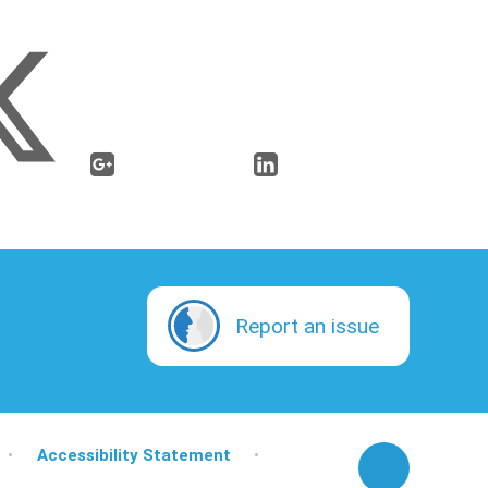
Report an issue
•
Accessibility Statement
•