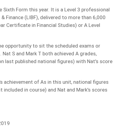
Sixth Form this year. It is a Level 3 professional
g & Finance (LIBF), delivered to more than 6,000
r Certificate in Financial Studies) or A Level
he opportunity to sit the scheduled exams or
. Nat S and Mark T both achieved A grades,
n last published national figures) with Nat's score
 achievement of As in this unit, national figures
t included in course) and Nat and Mark's scores
 2019