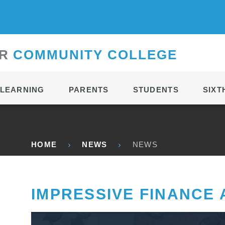
CONTACT
R
C
OMMUNITY
C
OLLEGE
LEARNING
PARENTS
STUDENTS
SIXT
HOME
NEWS
NEWS
IMPRESSIVE FINANCE