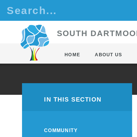
Skip to content ↓
S
OUTH
D
ARTMOO
HOME
ABOUT US
IN THIS SECTION
COMMUNITY