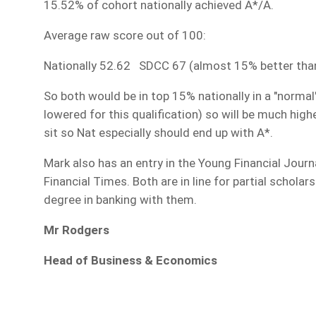
15.52% of cohort nationally achieved A*/A.
Average raw score out of 100:
Nationally 52.62 SDCC 67 (almost 15% better than n
So both would be in top 15% nationally in a "norma
lowered for this qualification) so will be much high
sit so Nat especially should end up with A*.
Mark also has an entry in the Young Financial Journ
Financial Times. Both are in line for partial schola
degree in banking with them.
Mr Rodgers
Head of Business & Economics