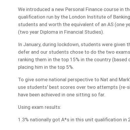
We introduced a new Personal Finance course in the 
qualification run by the London Institute of Bankin
students and worth the equivalent of an AS (one yea
(two year Diploma in Financial Studies).
In January, during lockdown, students were given t
defer and our students chose to do the two exams
ranking them in the top 15% in the country (based o
placing him in the top 5%.
To give some national perspective to Nat and Mark's
use students' best scores over two attempts (re-si
have been achieved in one sitting so far.
Using exam results:
1.3% nationally got A*s in this unit qualification in