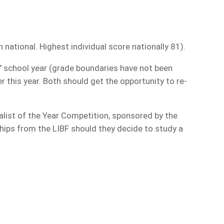
ational. Highest individual score nationally 81).
l" school year (grade boundaries have not been
er this year. Both should get the opportunity to re-
alist of the Year Competition, sponsored by the
rships from the LIBF should they decide to study a