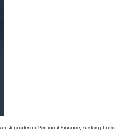
ved A grades in Personal Finance, ranking them