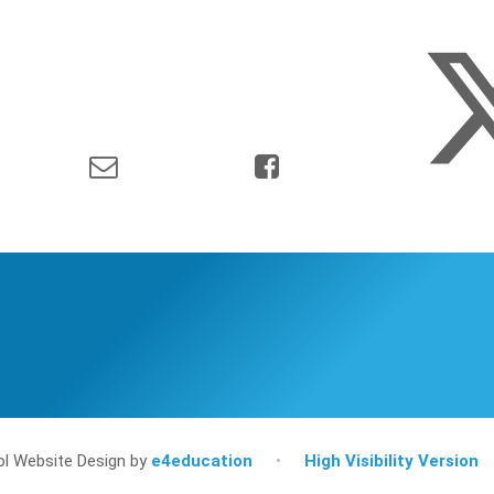
l Website Design by
e4education
•
High Visibility Version