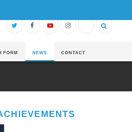
H FORM
NEWS
CONTACT
 ACHIEVEMENTS