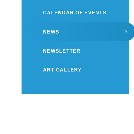
CALENDAR OF EVENTS
NEWS
NEWSLETTER
ART GALLERY