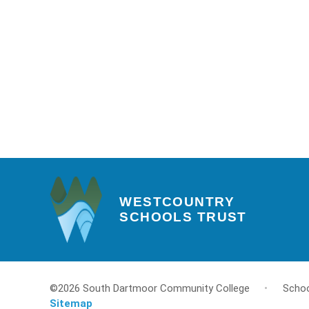
WESTCOUNTRY
SCHOOLS TRUST
©2026 South Dartmoor Community College
•
Schoo
Sitemap