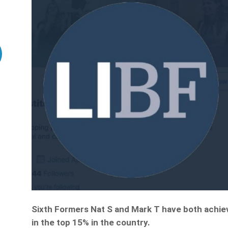
Sixth Formers Nat S and Mark T have both achie
in the top 15% in the country.