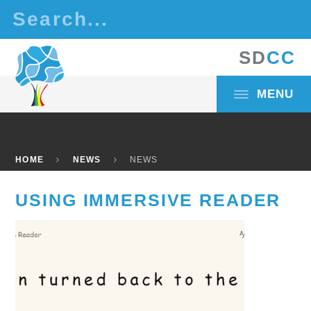
Skip to content ↓
S
D
C
C
MENU
HOME
NEWS
NEWS
USING IMMERSIVE READER