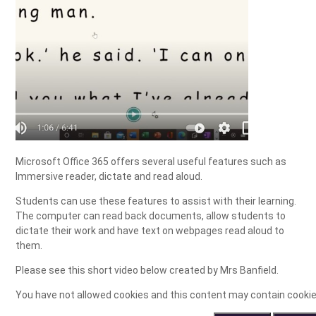
Microsoft Office 365 offers several useful features such as
Immersive reader, dictate and read aloud.
Students can use these features to assist with their learning.
The computer can read back documents, allow students to
dictate their work and have text on webpages read aloud to
them.
Please see this short video below created by Mrs Banfield.
You have not allowed cookies and this content may contain cookie