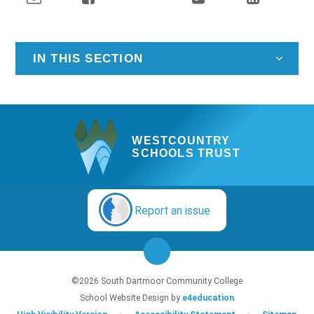
IN THIS SECTION
WESTCOUNTRY
SCHOOLS TRUST
Report an issue
©2026 South Dartmoor Community College
School Website Design by
e4education