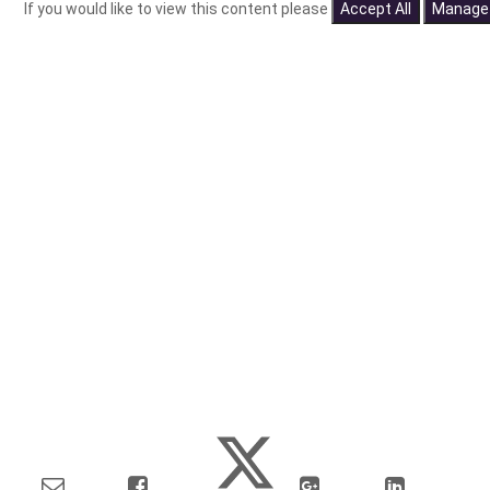
If you would like to view this content please
Accept All
Manage