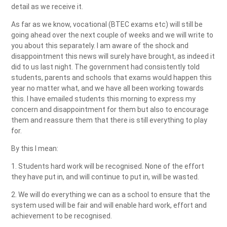
detail as we receive it.
As far as we know, vocational (BTEC exams etc) will still be
going ahead over the next couple of weeks and we will write to
you about this separately. I am aware of the shock and
disappointment this news will surely have brought, as indeed it
did to us last night. The government had consistently told
students, parents and schools that exams would happen this
year no matter what, and we have all been working towards
this. I have emailed students this morning to express my
concern and disappointment for them but also to encourage
them and reassure them that there is still everything to play
for.
By this I mean:
1. Students hard work will be recognised. None of the effort
they have put in, and will continue to put in, will be wasted.
2. We will do everything we can as a school to ensure that the
system used will be fair and will enable hard work, effort and
achievement to be recognised.