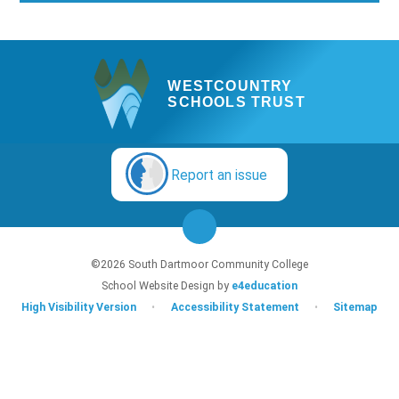
WESTCOUNTRY
SCHOOLS TRUST
Report an issue
©2026 South Dartmoor Community College
School Website Design by
e4education
High Visibility Version
•
Accessibility Statement
•
Sitemap