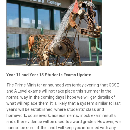
Year 11 and Year 13 Students Exams Update
The Prime Minister announced yesterday evening that GCSE
and A Level exams will not take place this summer in the
normal way. In the coming days I hope we will get details of
what will replace them. It is likely that a system similar to last
year’s will be established, where students’ class and
homework, coursework, assessments, mock exam results
and other evidence will be used to award grades. However, we
cannot be sure of this and I will keep you informed with any