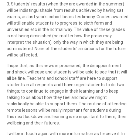
3. Students’ results (when they are awarded in the summer)
will be indistinguishable from results achieved by having sat
exams, as last year’s cohort bears testimony. Grades awarded
will still enable students to progress to sixth form and
universities etc in the normal way. The value of these grades
is not being diminished (no matter how the press may
interpret the situation), only the way in which they are being
administered. None of the students’ ambitions for the future
will be affected.
I hope that, as this news is processed, the disappointment
and shock will ease and students will be able to see that it will
all be fine. Teachers and school staff are here to support
students in all respects and I have urged students to do two
things; to continue to engage in their learning and to keep
talking to us about how they feel and how we might
realistically be able to support them. The routine of attending
remote lessons will be really important for students during
this next lockdown and learning is so important to them, their
wellbeing and their futures.
I will be in touch again with more information as I receive it. In