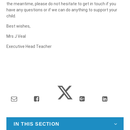
the meantime, please do not hesitate to get in touch if you
have any questions or if we can do anything to support your
child.
Best wishes,
Mrs J Veal
Executive Head Teacher
IN THIS SECTION