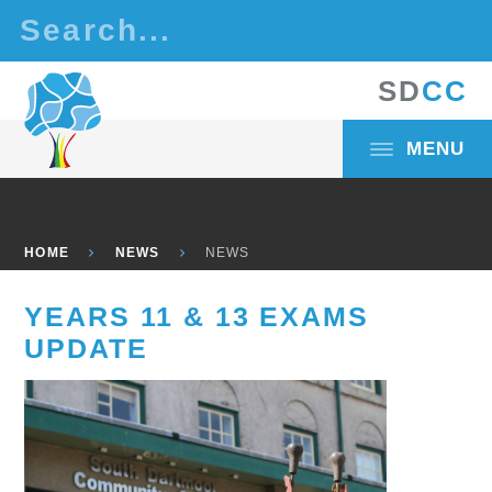
Skip to content ↓
S
D
C
C
MENU
HOME
NEWS
NEWS
YEARS 11 & 13 EXAMS
UPDATE