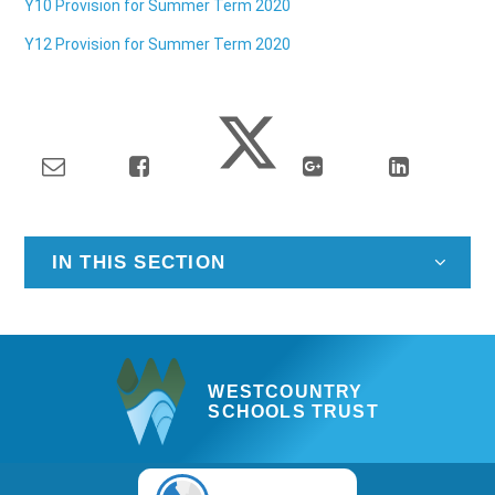
Y10 Provision for Summer Term 2020
Y12 Provision for Summer Term 2020
IN THIS SECTION
WESTCOUNTRY
SCHOOLS TRUST