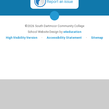
Report an issue
©2026 South Dartmoor Community College
School Website Design by
e4education
High Visibility Version
•
Accessibility Statement
•
Sitemap
Cookie Policy
This site uses cookies to store information on your computer.
Click here for
more information
Accept All
Deny
Deny All