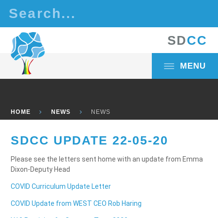
Skip to content ↓
S
D
C
C
MENU
HOME
NEWS
NEWS
SDCC UPDATE 22-05-20
Please see the letters sent home with an update from Emma
Dixon-Deputy Head
COVID Curriculum Update Letter
COVID Update from WEST CEO Rob Haring