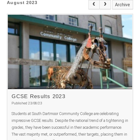
August 2023
Archive
GCSE Results 2023
Published 23/08/23
Students at South Dartmoor Community College are celebrating
impressive GCSE results. Despite the national trend of a tightening in
grades, they have been successful in their academic performance.
The vast majority met, or outperformed, their targets, placing them in