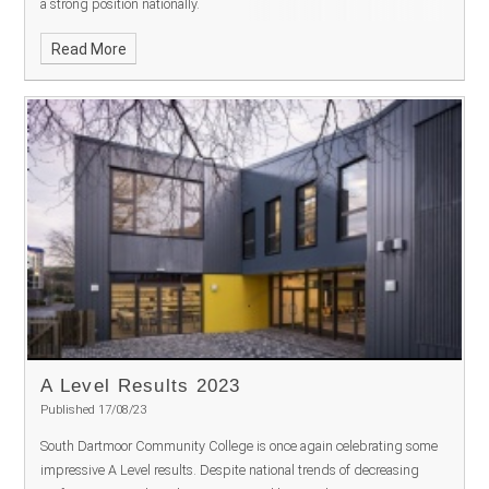
a strong position nationally.
Read More
A Level Results 2023
Published 17/08/23
South Dartmoor Community College is once again celebrating some
impressive A Level results. Despite national trends of decreasing