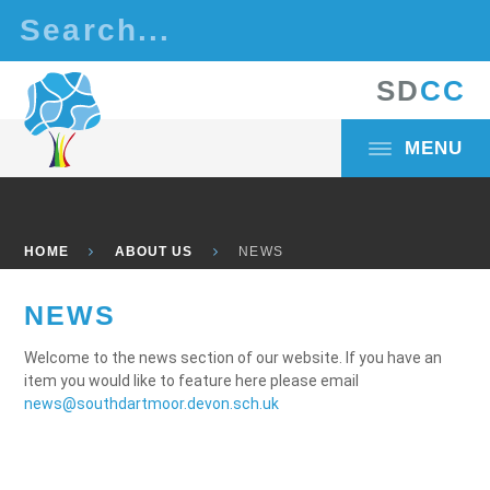
Skip to content ↓
S
D
C
C
MENU
HOME
ABOUT US
NEWS
NEWS
Welcome to the news section of our website. If you have an
item you would like to feature here please email
news@southdartmoor.devon.sch.uk