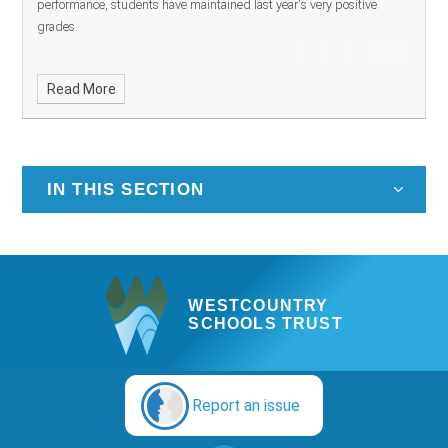
performance, students have maintained last year's
very positive
grades.
Read More
IN THIS SECTION
WESTCOUNTRY
SCHOOLS TRUST
Report an issue