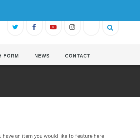
H FORM
NEWS
CONTACT
 have an item you would like to feature here