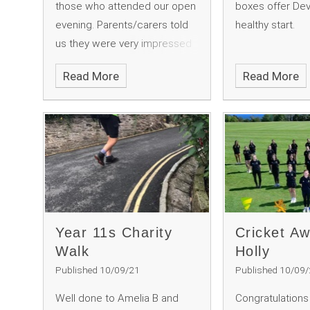
those who attended our open
boxes offer Dev
evening. Parents/carers told
healthy start.
us they were very impressed
with the atmosphere and
Read More
Read More
positivity.
Year 11s Charity
Cricket Aw
Walk
Holly
Published 10/09/21
Published 10/09
Well done to Amelia B and
Congratulations