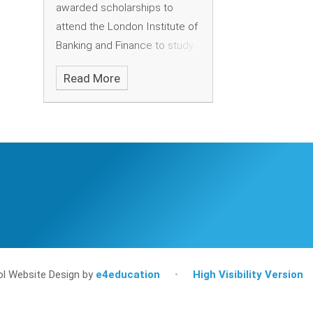
awarded scholarships to
attend the London Institute of
Banking and Finance to study
degree courses, following
Read More
their outstanding
achievements last year.
l Website Design by
e4education
•
High Visibility Version