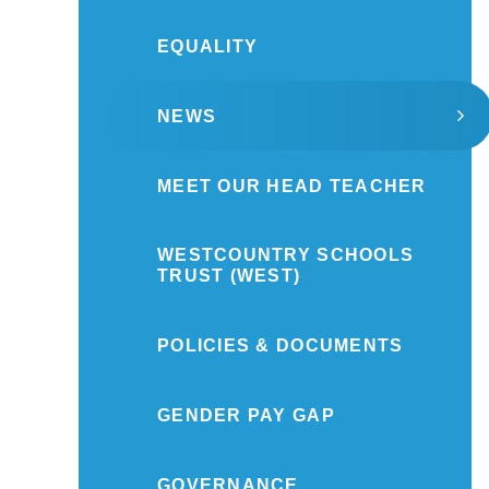
EQUALITY
NEWS
MEET OUR HEAD TEACHER
WESTCOUNTRY SCHOOLS
TRUST (WEST)
POLICIES & DOCUMENTS
GENDER PAY GAP
GOVERNANCE