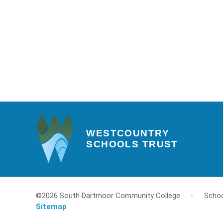
WESTCOUNTRY
SCHOOLS TRUST
©2026 South Dartmoor Community College
•
Schoo
Sitemap