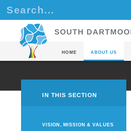
Skip to content ↓
S
OUTH
D
ARTMOO
HOME
ABOUT US
IN THIS SECTION
VISION, MISSION & VALUES