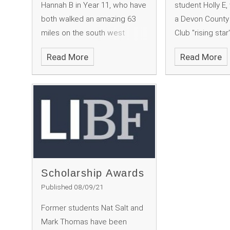
Hannah B in Year 11, who have
student Holly E
both walked an amazing 63
a Devon County 
miles on the south west
Club "rising star
coastal path to raise money
Read More
Read More
for charity. This was instead of
doing the Ten Tors and the
DofE, which were cancelled
due to Covid.
Scholarship Awards
Published 08/09/21
Former students Nat Salt and
Mark Thomas have been