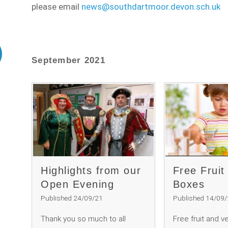
please email
news@southdartmoor.devon.sch.uk
September 2021
Highlights from our
Free Fruit
Open Evening
Boxes
Published 24/09/21
Published 14/09
Thank you so much to all
Free fruit and v