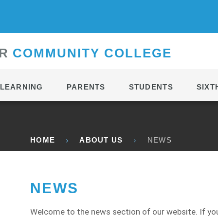
CONTACT
R
C
OMMUNITY
C
OLLEGE
LEARNING
PARENTS
STUDENTS
SIXT
HOME
ABOUT US
NEWS
NEWS
Welcome to the news section of our website. If you