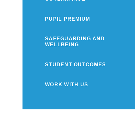
PUPIL PREMIUM
SAFEGUARDING AND
WELLBEING
STUDENT OUTCOMES
WORK WITH US