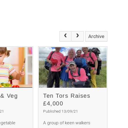
Archive
 & Veg
Ten Tors Raises
£4,000
/21
Published 13/09/21
egetable
A group of keen walkers