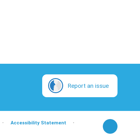
Report an issue
•
Accessibility Statement
•