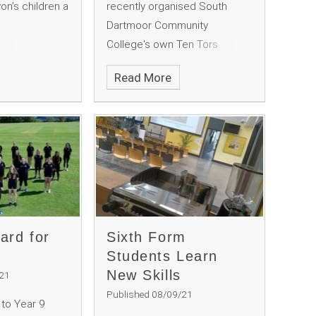
on’s children a
recently organised South
Dartmoor Community
College's own Ten Tors
challenge, to raise money for
Read More
our Outdoor Education
Department. The trekkers
undertook a 35 mile route
across the North Moor in Ten
Tors style, including wild
camping, with a medal and a
pasty at the finish line.
ard for
Sixth Form
Students Learn
New Skills
/21
Published 08/09/21
 to Year 9