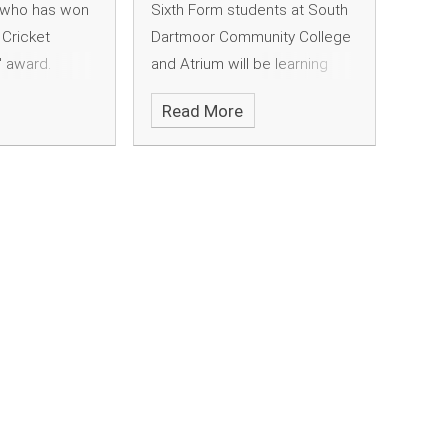
, who has won
Sixth Form students at South
Cricket
Dartmoor Community College
" award.
and Atrium will be learning
some unique new skills when
Read More
they start their studies this
year. A purpose built coffee
bar has been set up in the
college, where students can
train to be qualified baristas -
serving students and staff as
part of their volunteering
commitments.