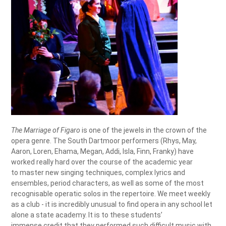
The Marriage of Figaro
is one of the jewels in the crown of the
opera genre. The South Dartmoor performers (Rhys, May,
Aaron, Loren, Ehama, Megan, Addi, Isla, Finn, Franky) have
worked really hard over the course of the academic year
to master new singing techniques, complex lyrics and
ensembles, period characters, as well as some of the most
recognisable operatic solos in the repertoire. We meet weekly
as a club - it is incredibly unusual to find opera in any school let
alone a state academy. It is to these students’
immense credit that they performed such difficult music with