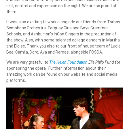
skill, control and expression on the night. We are so proud of
them.
It was also exciting to work alongside our friends from Torbay
Symphony Orchestra, Torquay Girls and Boys Grammar
Schools, and Ashburton’s InCon Singers in the production of
the show. Also, with some talented college dancers in Martha
and Eloise. Thank you also to our front of house team of Lucie,
Bee, Camila, Doro, Ava and Remas, alongside FOSDA.
We are very grateful to
The Helen Foundation
Ella Philp Fund
for
sponsoring the opera. Further information about their
amazing work can be found on our website and social media
platforms.