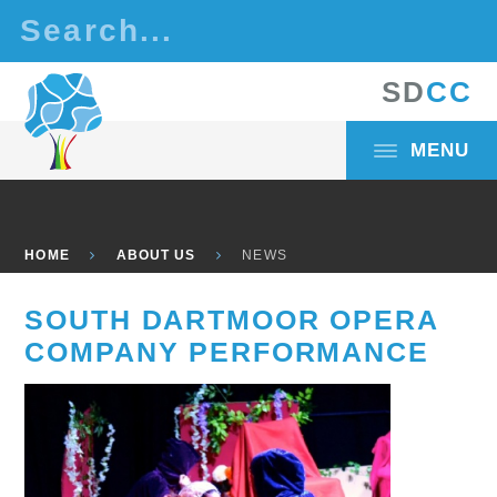
Skip to content ↓
S
D
C
C
MENU
HOME
ABOUT US
NEWS
SOUTH DARTMOOR OPERA
COMPANY PERFORMANCE