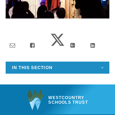
IN THIS SECTION
WESTCOUNTRY
SCHOOLS TRUST