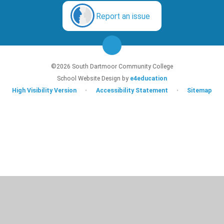
Report an issue
©2026 South Dartmoor Community College
School Website Design by
e4education
High Visibility Version
•
Accessibility Statement
•
Sitemap
Cookie Policy
This site uses cookies to store information on your computer.
Click here for
more information