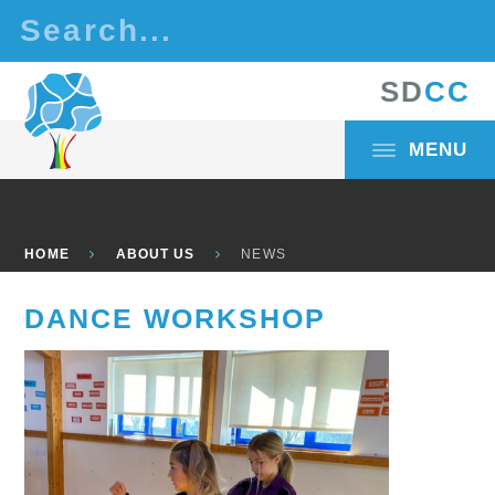
Skip to content ↓
S
D
C
C
MENU
HOME
ABOUT US
NEWS
DANCE WORKSHOP