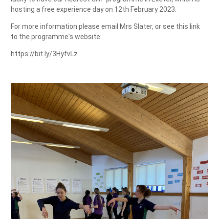
hosting a free experience day on 12th February 2023.
For more information please email Mrs Slater, or see this link
to the programme's website:
https://bit.ly/3HyfvLz