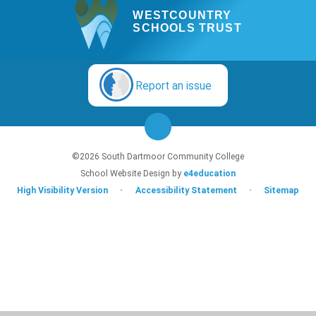
WESTCOUNTRY
SCHOOLS TRUST
Report an issue
©2026 South Dartmoor Community College
School Website Design by
e4education
High Visibility Version
•
Accessibility Statement
•
Sitemap