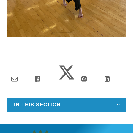
IN THIS SECTION