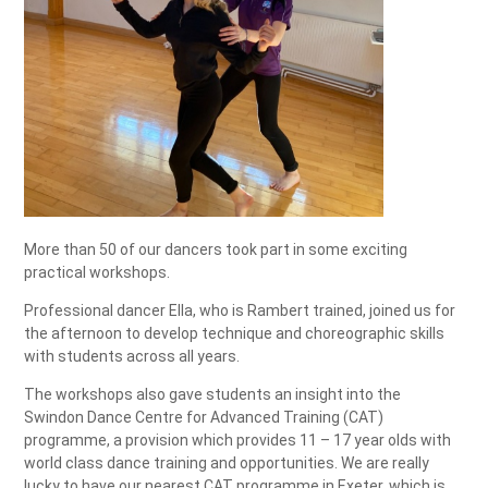
More than 50 of our dancers took part in some exciting
practical workshops.
Professional dancer Ella, who is Rambert trained, joined us for
the afternoon to develop technique and choreographic skills
with students across all years.
The workshops also gave students an insight into the
Swindon Dance Centre for Advanced Training (CAT)
programme, a provision which provides 11 – 17 year olds with
world class dance training and opportunities. We are really
lucky to have our nearest CAT programme in Exeter, which is