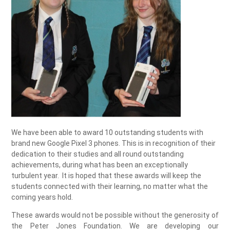
We have been able to award 10 outstanding students with
brand new Google Pixel 3 phones. This is in recognition of their
dedication to their studies and all round outstanding
achievements, during what has been an exceptionally
turbulent year. It is hoped that these awards will keep the
students connected with their learning, no matter what the
coming years hold.
These awards would not be possible without the generosity of
the Peter Jones Foundation. We are developing our