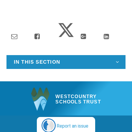
IN THIS SECTION
WESTCOUNTRY
SCHOOLS TRUST
Report an issue