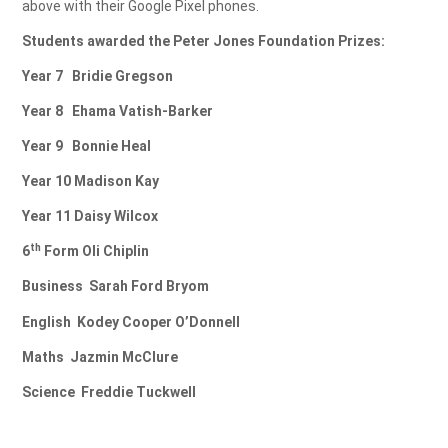
above with their Google Pixel phones.
Students awarded the Peter Jones Foundation Prizes:
Year 7
Bridie Gregson
Year 8
Ehama Vatish-Barker
Year 9
Bonnie Heal
Year 10
Madison Kay
Year 11
Daisy Wilcox
th
6
Form
Oli Chiplin
Business
Sarah Ford Bryom
English
Kodey Cooper O’Donnell
Maths
Jazmin McClure
Science
Freddie Tuckwell