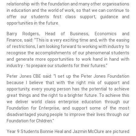
relationship with the foundation and many other organisations
in education and the world of work, so that we can continue to
offer our students first class support, guidance and
opportunities in the future.
Barry Rodgers, Head of Business, Economics and
Finance, said: “This is a very exciting time and, with the easing
of restrictions, I am looking forward to working with industry to
recognise the accomplishments of our phenomenal students
and generate more opportunities to work hand in hand with
industry - to prepare our students for their futures.”
Peter Jones CBE said: “I set up the Peter Jones Foundation
because I believe that with the right mix of support and
opportunity, every young person has the potential to achieve
great things and the right to a brighter future. To achieve this
we deliver world class enterprise education through our
Foundation for Enterprise, and support some of the most
disadvantaged young people to improve their lives through our
Foundation for Children."
Year 9 Students Bonnie Heal and Jazmin McClure are pictured