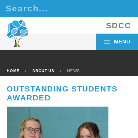
Skip to content ↓
S
D
C
C
MENU
HOME
ABOUT US
NEWS
OUTSTANDING STUDENTS
AWARDED