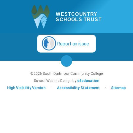
WESTCOUNTRY
SCHOOLS TRUST
Report an issue
©2026 South Dartmoor Community College
School Website Design by
e4education
High Visibility Version
•
Accessibility Statement
•
Sitemap