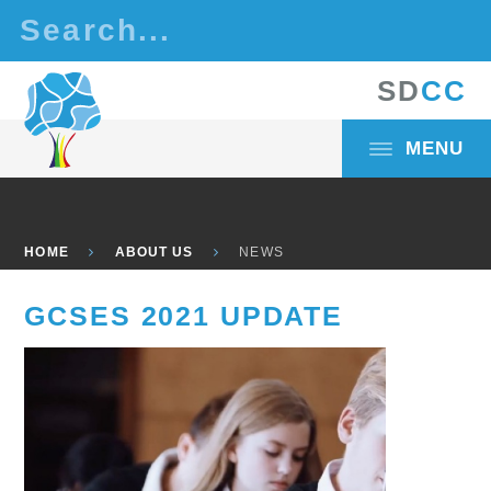
Skip to content ↓
S
D
C
C
MENU
HOME
ABOUT US
NEWS
GCSES 2021 UPDATE