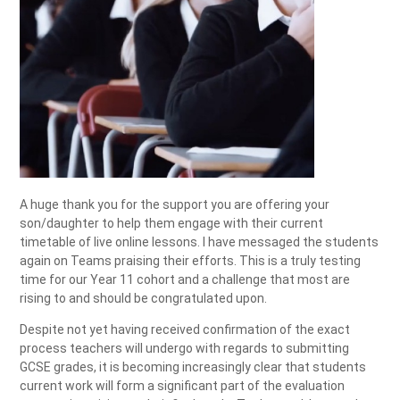
A huge thank you for the support you are offering your
son/daughter to help them engage with their current
timetable of live online lessons. I have messaged the students
again on Teams praising their efforts. This is a truly testing
time for our Year 11 cohort and a challenge that most are
rising to and should be congratulated upon.
Despite not yet having received confirmation of the exact
process teachers will undergo with regards to submitting
GCSE grades, it is becoming increasingly clear that students
current work will form a significant part of the evaluation