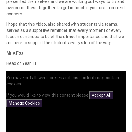
presented themselves and we are working out ways to try and
overcome these together. Do get in touch if you have a current
concern.
I hope that this video, also shared with students via teams,
serves as a supportive reminder that every moment of every
lesson continues to be of the utmost importance and that we
are here to support the students every step of the way.
Mr A Fox
Head of Year 11
You have not allowed cookies and this content may contain
cookies.
If you would like to view this content please
Accept All
Manage Cookies