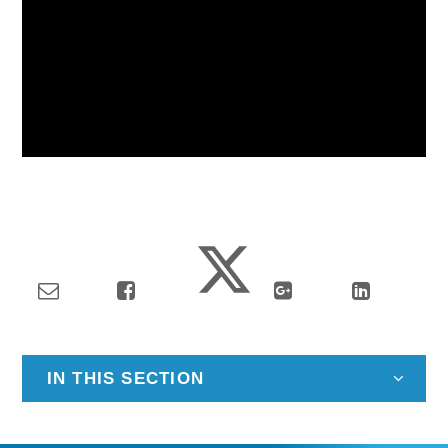
IN THIS SECTION