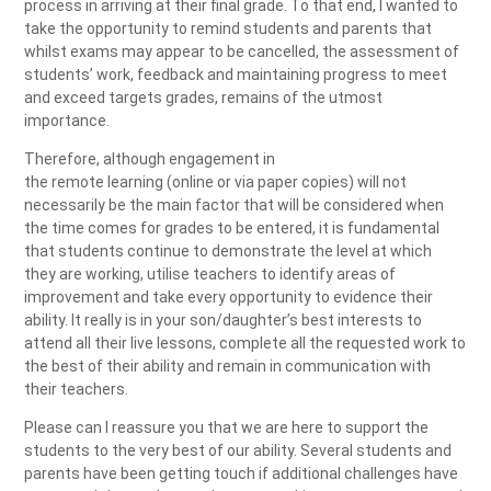
process in arriving at their final grade. To that end, I wanted to
take the opportunity to remind students and parents that
whilst exams may appear to be cancelled, the assessment of
students’ work, feedback and maintaining progress to meet
and exceed targets grades, remains of the utmost
importance.
Therefore, although engagement in
the remote learning (online or via paper copies) will not
necessarily be the main factor that will be considered when
the time comes for grades to be entered, it is fundamental
that students continue to demonstrate the level at which
they are working, utilise teachers to identify areas of
improvement and take every opportunity to evidence their
ability. It really is in your son/daughter’s best interests to
attend all their live lessons, complete all the requested work to
the best of their ability and remain in communication with
their teachers.
Please can I reassure you that we are here to support the
students to the very best of our ability. Several students and
parents have been getting touch if additional challenges have