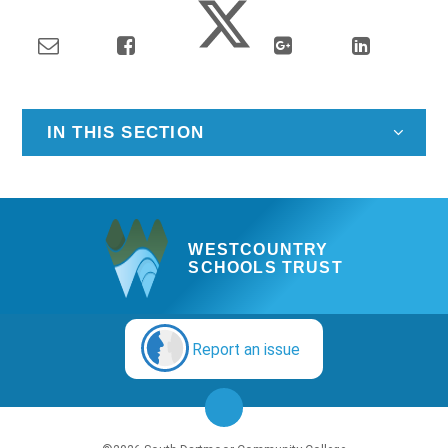
IN THIS SECTION
WESTCOUNTRY
SCHOOLS TRUST
Report an issue