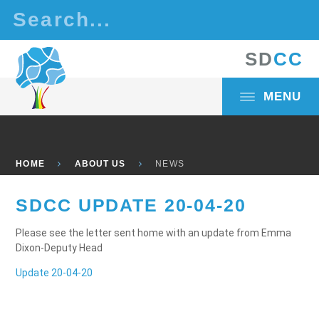
Skip to content ↓
S
D
C
C
MENU
HOME
ABOUT US
NEWS
SDCC UPDATE 20-04-20
Please see the letter sent home with an update from Emma
Dixon-Deputy Head
Update 20-04-20